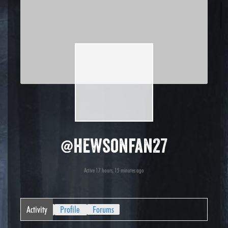
@hewsonfan27
Active 17 hours, 15 minutes ago
Activity
Profile
Forums