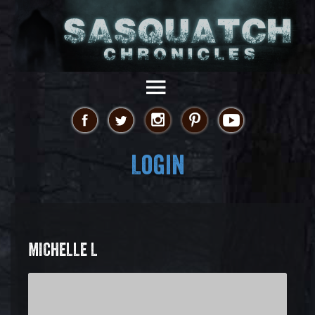
Login
MICHELLE L