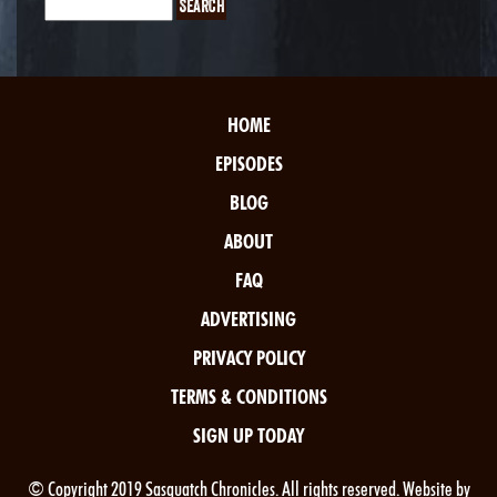
HOME
EPISODES
BLOG
ABOUT
FAQ
ADVERTISING
PRIVACY POLICY
TERMS & CONDITIONS
SIGN UP TODAY
© Copyright 2019 Sasquatch Chronicles. All rights reserved. Website by