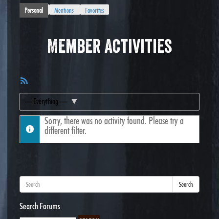
Personal
Mentions
Favorites
Member Activities
RSS
Feed
Show:
Sorry, there was no activity found. Please try a
different filter.
Search
Search Forums