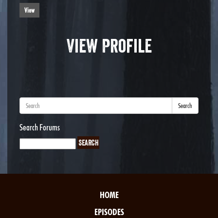
View
View Profile
Search
Search Forums
HOME
EPISODES