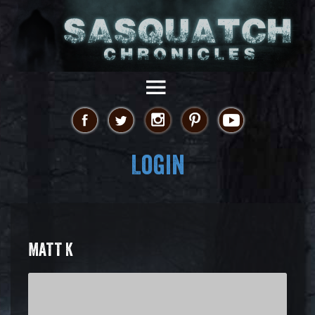
Login
MATT K