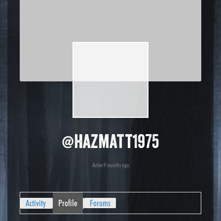
@hazmatt1975
Active 9 months ago
Activity
Profile
Forums