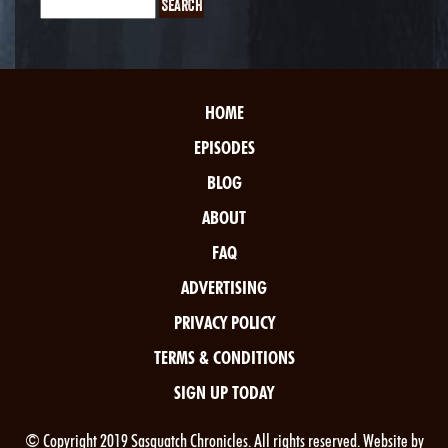
HOME
EPISODES
BLOG
ABOUT
FAQ
ADVERTISING
PRIVACY POLICY
TERMS & CONDITIONS
SIGN UP TODAY
© Copyright 2019 Sasquatch Chronicles. All rights reserved. Website by