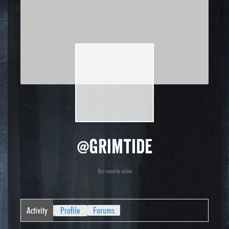
@grimtide
Not recently active
Activity
Profile
Forums