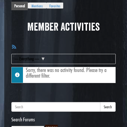
Personal
Mentions
Favorites
Member Activities
RSS
Feed
Show:
Sorry, there was no activity found. Please try a
different filter.
Search
Search Forums