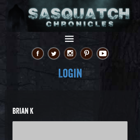
Login
BRIAN K