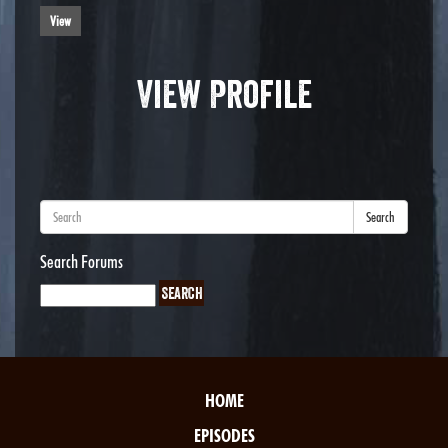
View
View Profile
Search
Search Forums
HOME
EPISODES