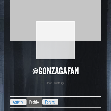
@gonzagafan
Active 1 month ago
Activity
Profile
Forums