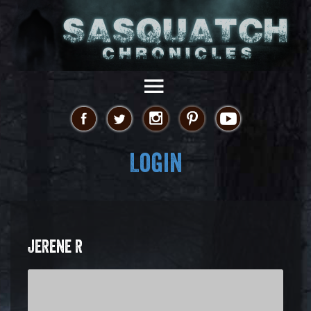
Login
JERENE R