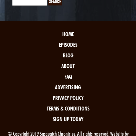
HOME
EPISODES
BLOG
ABOUT
FAQ
ADVERTISING
PRIVACY POLICY
TERMS & CONDITIONS
SIGN UP TODAY
© Copyright 2019 Sasquatch Chronicles. All rights reserved. Website by