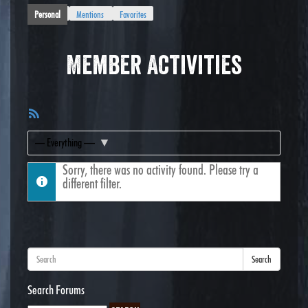
Personal
Mentions
Favorites
Member Activities
RSS
Feed
Show:
Sorry, there was no activity found. Please try a
different filter.
Search
Search Forums