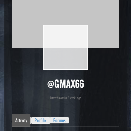
@gmax66
Active 9 months, 3 weeks ago
Activity
Profile
Forums