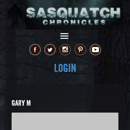
Login
GARY M