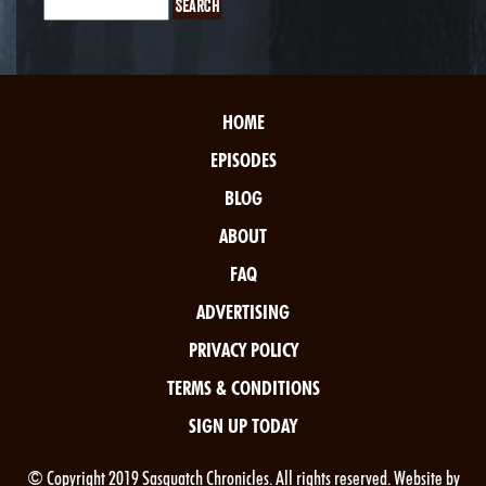
HOME
EPISODES
BLOG
ABOUT
FAQ
ADVERTISING
PRIVACY POLICY
TERMS & CONDITIONS
SIGN UP TODAY
© Copyright 2019 Sasquatch Chronicles. All rights reserved. Website by