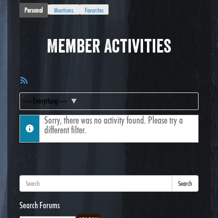
Personal
Mentions
Favorites
Member Activities
RSS
Feed
Show:
Sorry, there was no activity found. Please try a
different filter.
Search
Search Forums