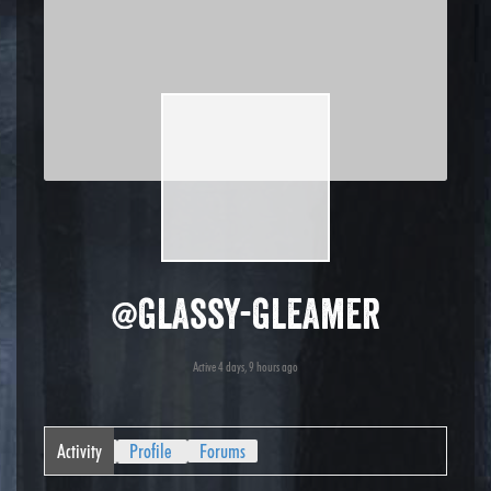
@glassy-gleamer
Active 4 days, 9 hours ago
Activity
Profile
Forums