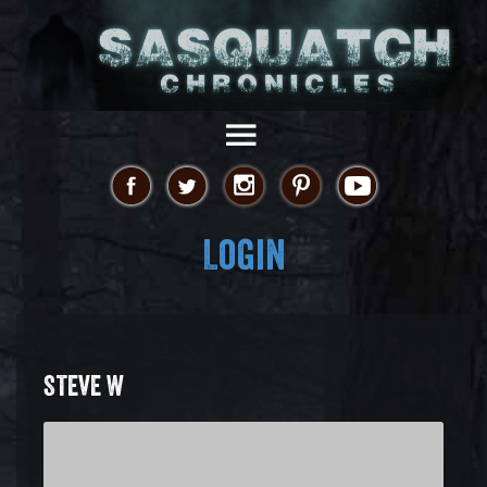
Login
STEVE W