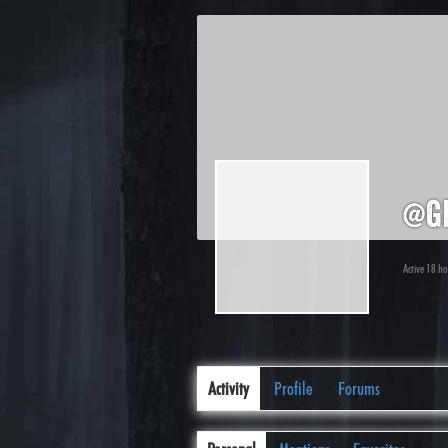
@gi
Active 18 h
Activity
Profile
Forums