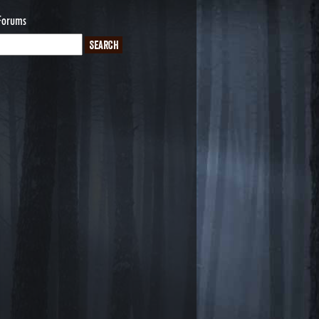
Forums