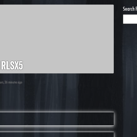
Search 
rlsx5
ours, 36 minutes ago