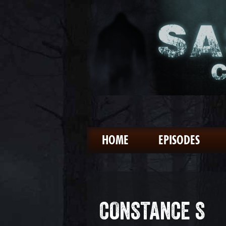
HOME
EPISODES
CONSTANCE S