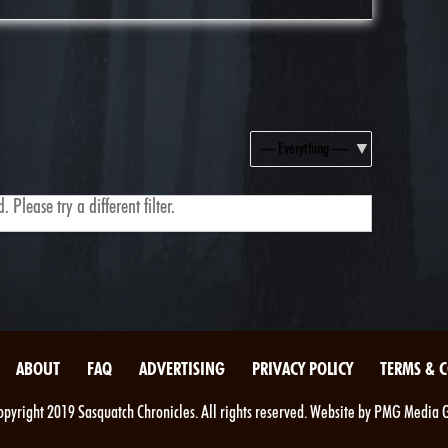
Show:
 Please try a different filter.
ABOUT
FAQ
ADVERTISING
PRIVACY POLICY
TERMS & 
pyright 2019 Sasquatch Chronicles. All rights reserved. Website by PMG Media 