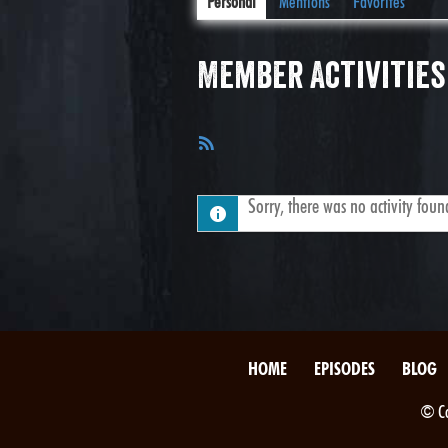
Personal
Mentions
Favorites
Member Activities
RSS
Feed
Sorry, there was no activity found.
HOME
EPISODES
BLOG
© Co