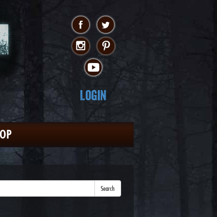
Login
HOP
Search