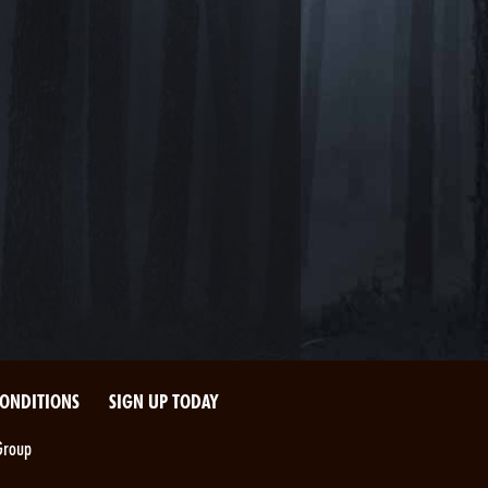
CONDITIONS
SIGN UP TODAY
Group