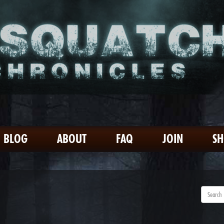
BLOG
ABOUT
FAQ
JOIN
S