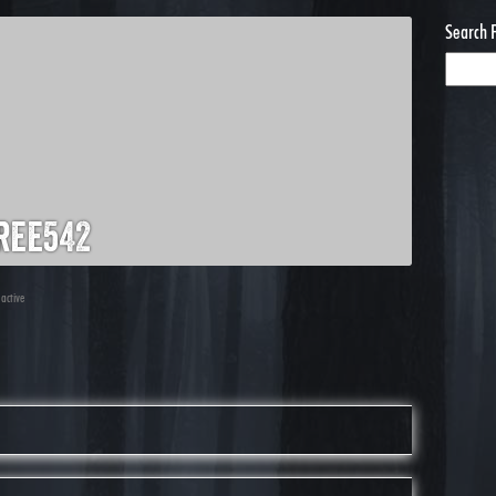
Search 
ree542
 active