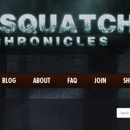
BLOG
ABOUT
FAQ
JOIN
S