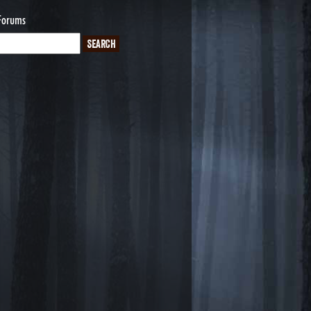
Forums