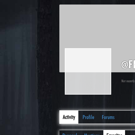
@f
Not recently
Activity
Profile
Forums