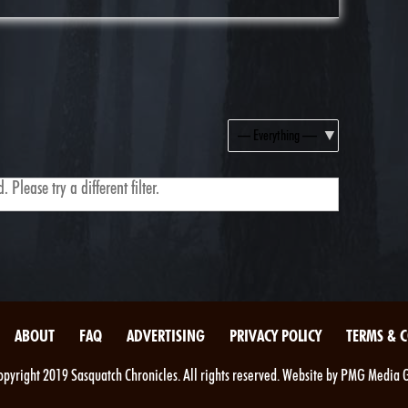
Show:
 Please try a different filter.
ABOUT
FAQ
ADVERTISING
PRIVACY POLICY
TERMS & 
pyright 2019 Sasquatch Chronicles. All rights reserved. Website by PMG Media 