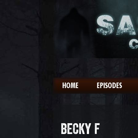
HOME
EPISODES
BECKY F