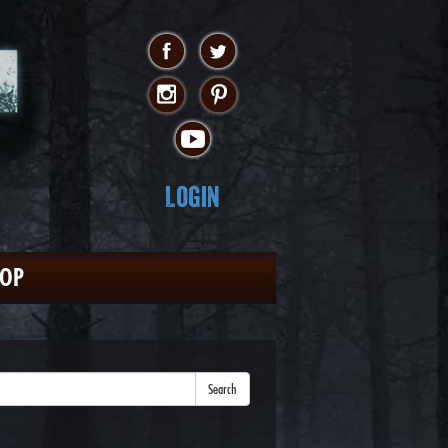
Login
HOP
Search