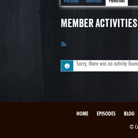
Personal
Mentions
Favorites
Member Activities
RSS
Feed
Sorry, there was no activity found.
HOME
EPISODES
BLOG
© Co