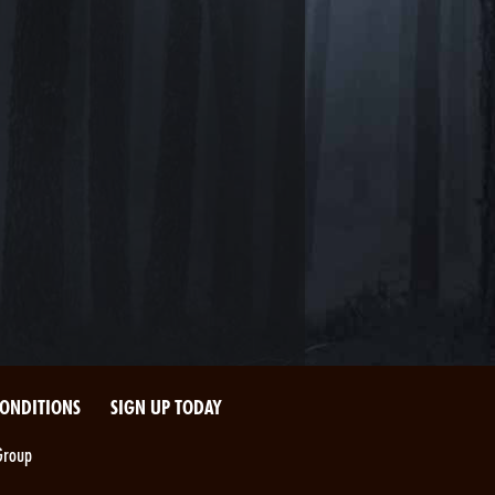
CONDITIONS
SIGN UP TODAY
Group