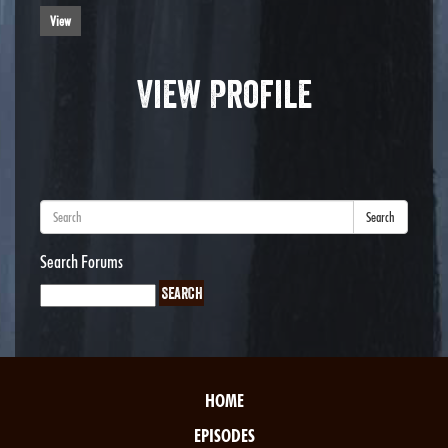
View
View Profile
Search
Search Forums
HOME
EPISODES