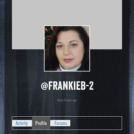
@frankieb-2
Active 3 years ago
Activity
Profile
Forums