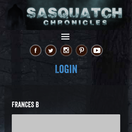
Login
FRANCES B