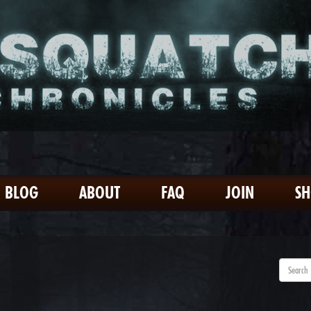
BLOG
ABOUT
FAQ
JOIN
S