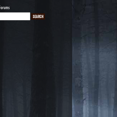
Forums