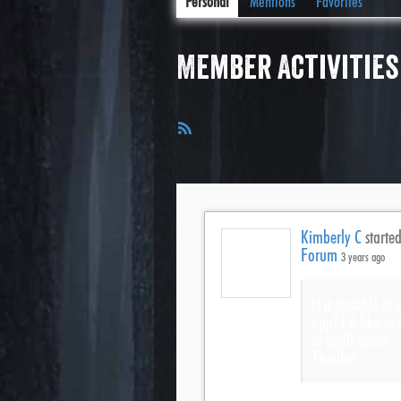
Personal
Mentions
Favorites
Member Activities
RSS
Feed
Kimberly C
started
Forum
3 years ago
Is it possible t
app? I’d like to 
to scroll down.
Thanks!