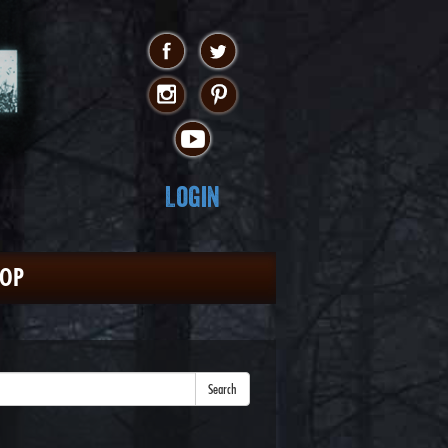
Login
HOP
Search