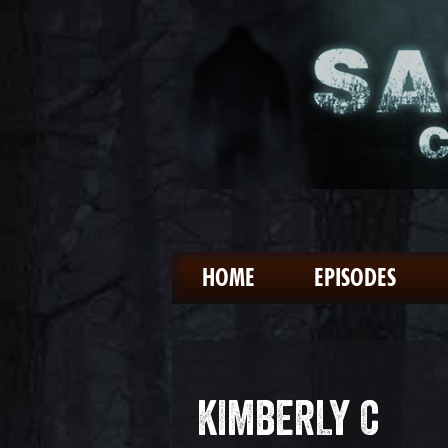
HOME
EPISODES
KIMBERLY C