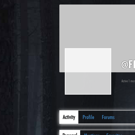
@f
Active 1 mo
Activity
Profile
Forums