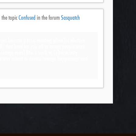
 the topic
Confused
in the forum
Sasquatch
rum become a toxic meeting place for election
ally that hard for you all to accept people were
y orange man? Btw. I work in Cybersecurity.
ite was meant to discuss strange happenings and