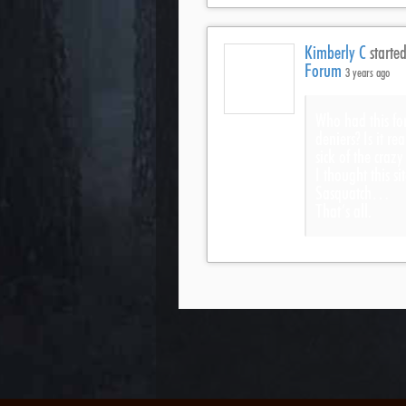
Kimberly C
started
Forum
3 years ago
Who had this fo
deniers? Is it re
sick of the craz
I thought this s
Sasquatch…
That’s all.