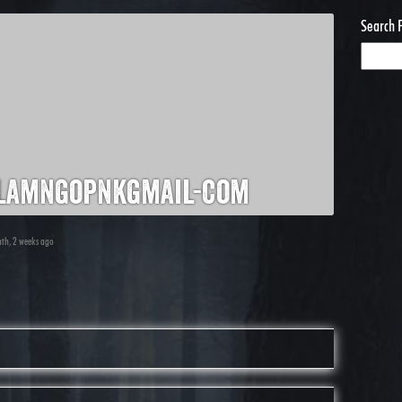
Search 
lamngopnkgmail-com
nth, 2 weeks ago