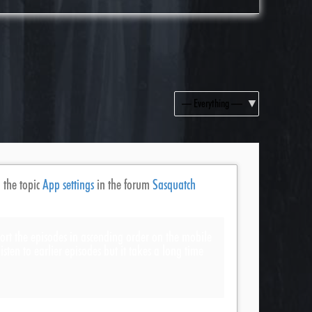
Show:
 the topic
App settings
in the forum
Sasquatch
o sort the episodes in ascending order on the mobile
listen to earlier episodes but it takes a long time