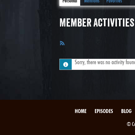
Personal
Mentions
Favorites
Member Activities
RSS
Feed
Sorry, there was no activity found.
HOME
EPISODES
BLOG
© Co