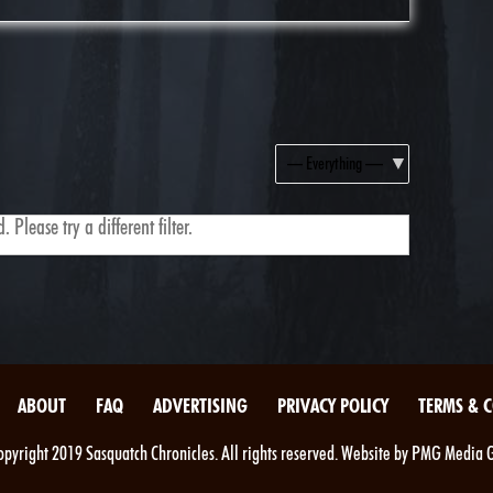
Show:
 Please try a different filter.
ABOUT
FAQ
ADVERTISING
PRIVACY POLICY
TERMS & 
pyright 2019 Sasquatch Chronicles. All rights reserved. Website by PMG Media 