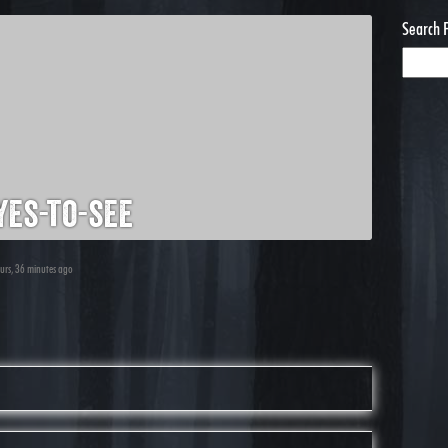
Search 
es-to-see
ours, 36 minutes ago