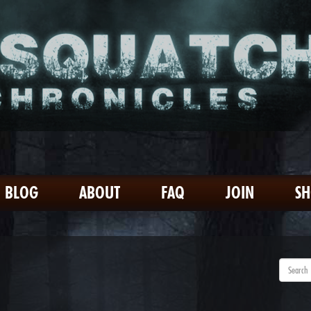
BLOG
ABOUT
FAQ
JOIN
S