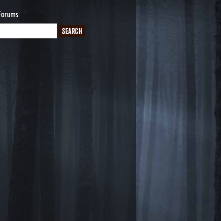
Forums