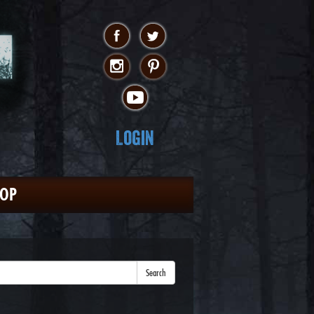
Login
HOP
Search