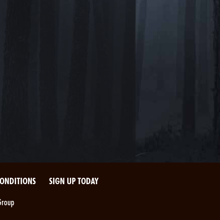
CONDITIONS
SIGN UP TODAY
Group