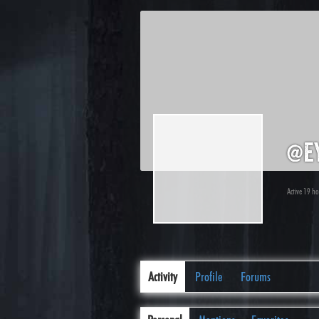
@ey
Active 19 h
Activity
Profile
Forums