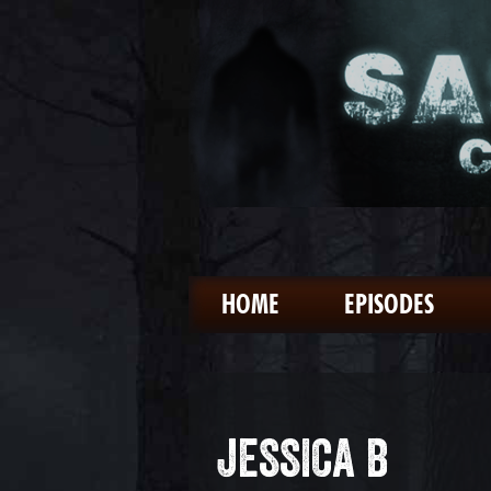
HOME
EPISODES
JESSICA B