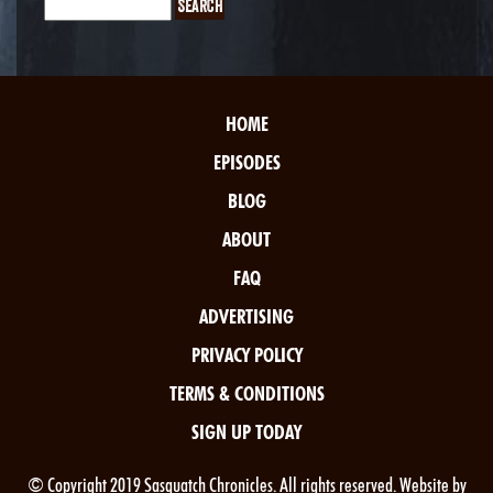
HOME
EPISODES
BLOG
ABOUT
FAQ
ADVERTISING
PRIVACY POLICY
TERMS & CONDITIONS
SIGN UP TODAY
© Copyright 2019 Sasquatch Chronicles. All rights reserved. Website by