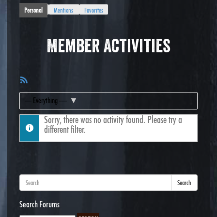
Personal
Mentions
Favorites
Member Activities
RSS
Feed
Show:
Sorry, there was no activity found. Please try a
different filter.
Search
Search Forums