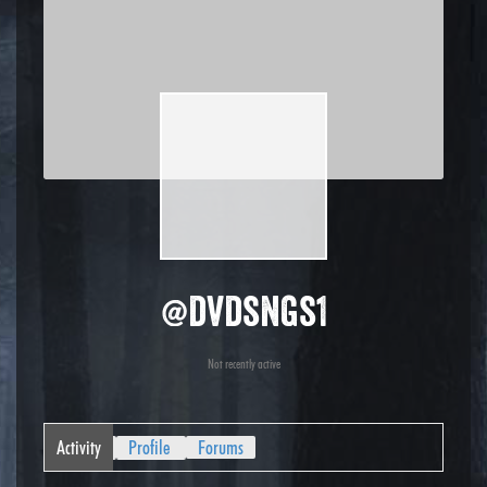
@dvdsngs1
Not recently active
Activity
Profile
Forums