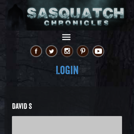
Login
DAVID S