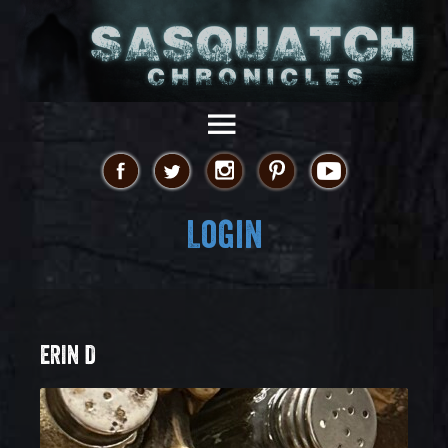
Login
ERIN D