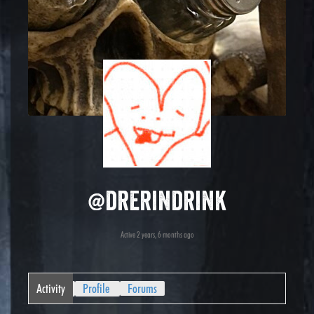
@drerindrink
Active 2 years, 6 months ago
Activity
Profile
Forums