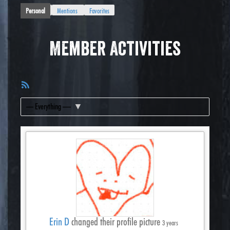
Personal
Mentions
Favorites
Member Activities
RSS
Feed
Show:
Erin D
changed their profile picture
3 years