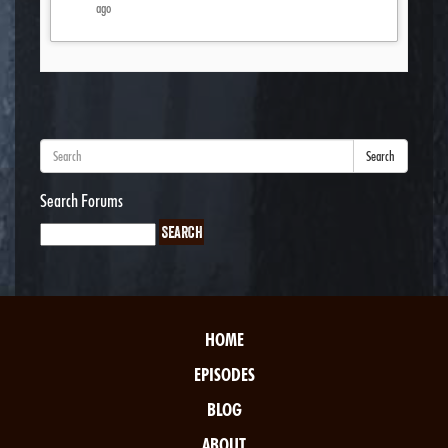
ago
Search
Search Forums
HOME
EPISODES
BLOG
ABOUT