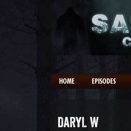
HOME
EPISODES
DARYL W