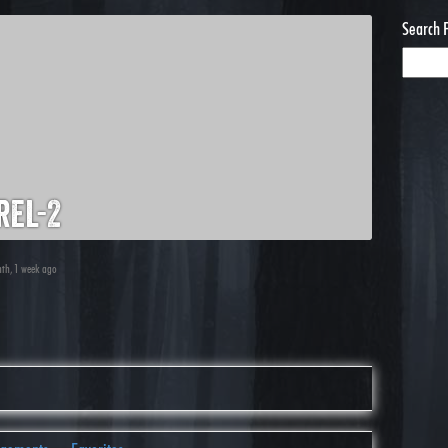
Search 
rel-2
nth, 1 week ago