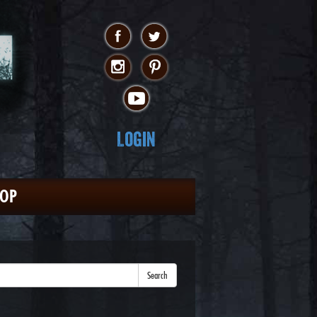
Login
HOP
Search