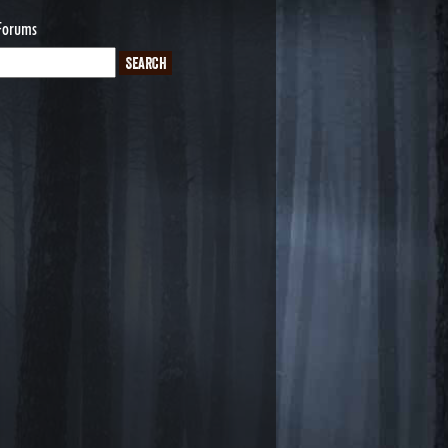
Forums