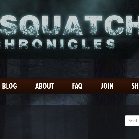
BLOG
ABOUT
FAQ
JOIN
S