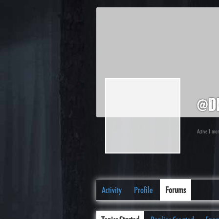
@d
Active 1 mo
Activity
Profile
Forums