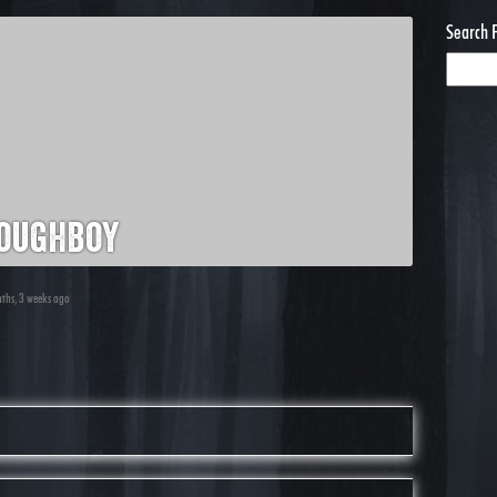
Search 
oughboy
nths, 3 weeks ago