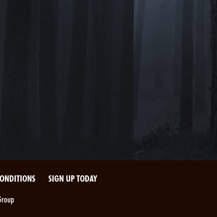
CONDITIONS
SIGN UP TODAY
Group