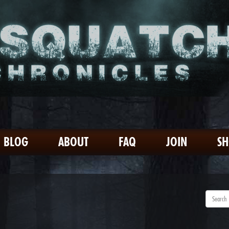
BLOG
ABOUT
FAQ
JOIN
S