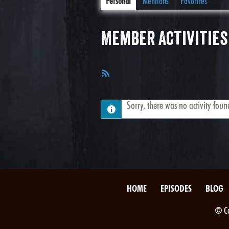
Personal
Mentions
Favorites
Member Activities
RSS
Feed
Sorry, there was no activity found.
HOME
EPISODES
BLOG
© Co