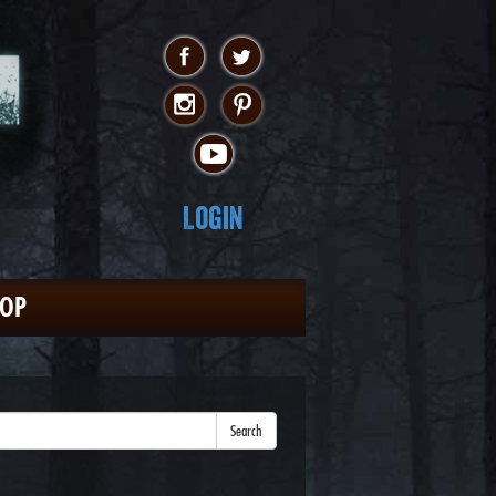
Login
HOP
Search