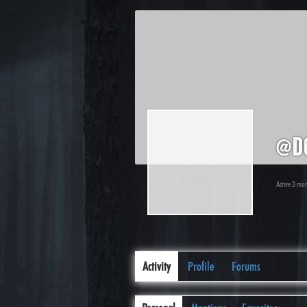
@d
Active 3 mo
Activity
Profile
Forums