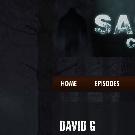
HOME
EPISODES
DAVID G