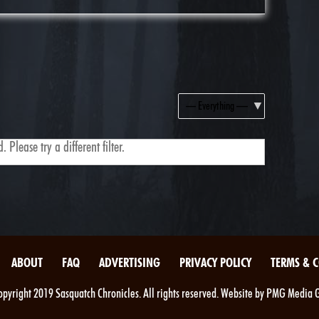
Show:
 Please try a different filter.
ABOUT
FAQ
ADVERTISING
PRIVACY POLICY
TERMS & 
pyright 2019 Sasquatch Chronicles. All rights reserved. Website by PMG Media 