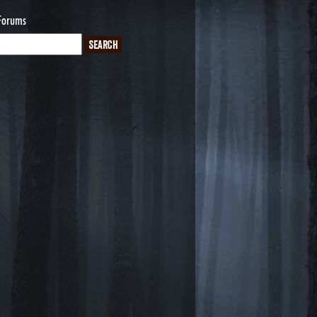
Forums