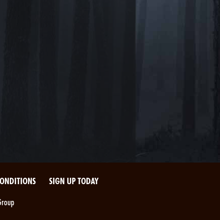
CONDITIONS
SIGN UP TODAY
Group