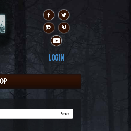
Login
HOP
Search