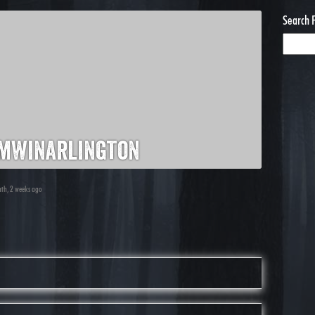
Search 
mwinarlington
nth, 2 weeks ago