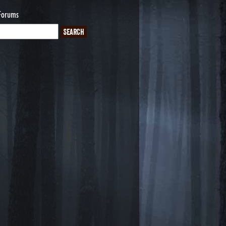
Forums