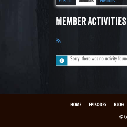
Personal
Mentions
Favorites
Member Activities
RSS
Feed
Sorry, there was no activity found.
HOME
EPISODES
BLOG
© Co