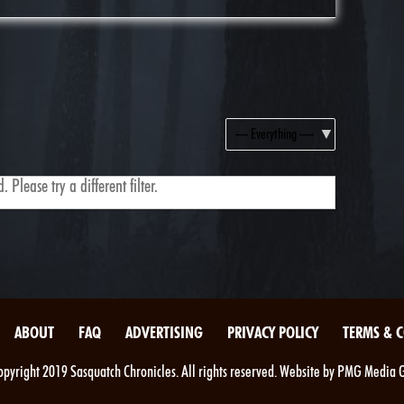
Show:
 Please try a different filter.
ABOUT
FAQ
ADVERTISING
PRIVACY POLICY
TERMS & 
pyright 2019 Sasquatch Chronicles. All rights reserved. Website by PMG Media 