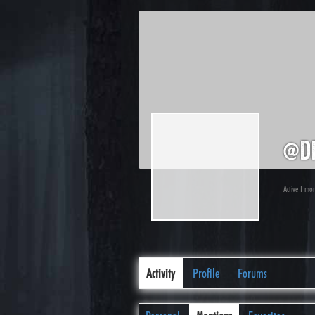
@d
Active 1 mo
Activity
Profile
Forums