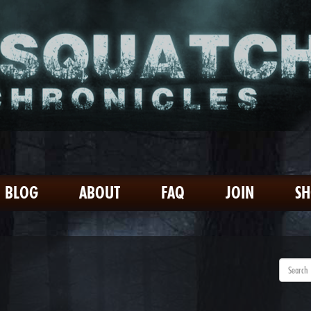
BLOG
ABOUT
FAQ
JOIN
S