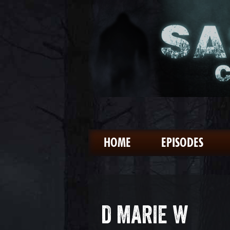
HOME
EPISODES
D MARIE W