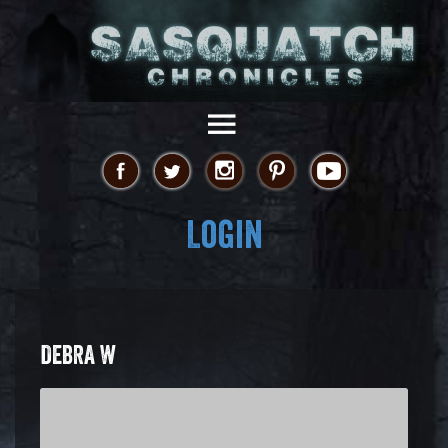
Login
DEBRA W