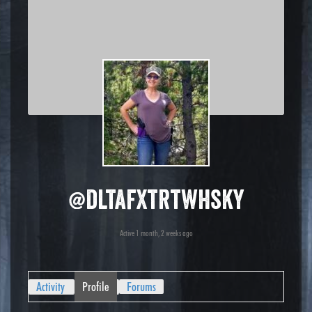
@dltafxtrtwhsky
Active 1 month, 2 weeks ago
Activity
Profile
Forums