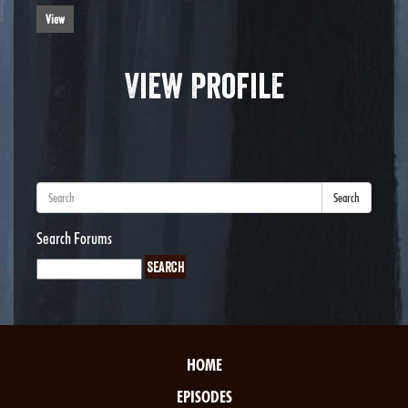
View
View Profile
Search
Search Forums
HOME
EPISODES