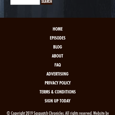
HOME
EPISODES
BLOG
ABOUT
FAQ
ADVERTISING
PRIVACY POLICY
TERMS & CONDITIONS
SIGN UP TODAY
© Copyright 2019 Sasquatch Chronicles. All rights reserved. Website by