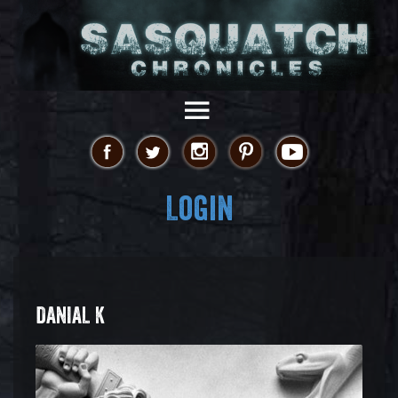
Login
DANIAL K