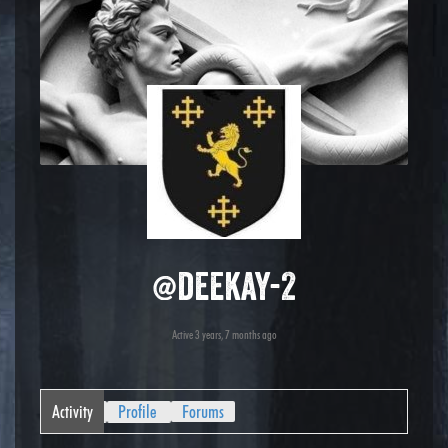
@deekay-2
Active 3 years, 7 months ago
Activity
Profile
Forums