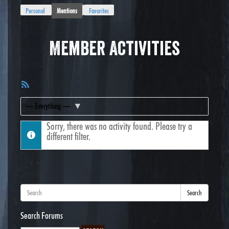
Personal
Mentions
Favorites
Member Activities
RSS
Feed
Show:
Sorry, there was no activity found. Please try a
different filter.
Search
Search Forums