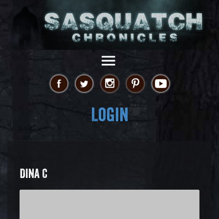
Login
DINA C