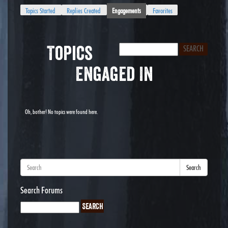
Topics Started
Replies Created
Engagements
Favorites
Topics
Engaged In
Oh, bother! No topics were found here.
Search
Search Forums