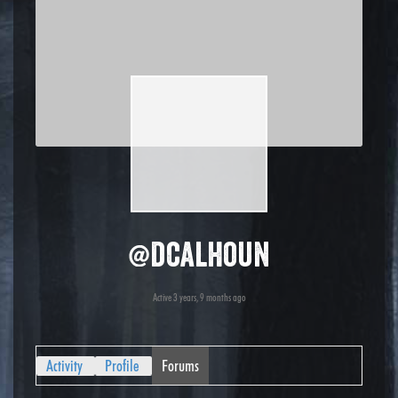
@dcalhoun
Active 3 years, 9 months ago
Activity
Profile
Forums