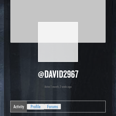
@david2967
Active 1 month, 2 weeks ago
Activity
Profile
Forums