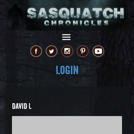
Login
DAVID L