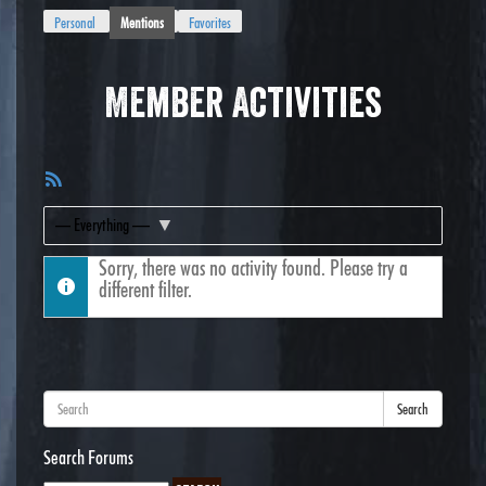
Personal
Mentions
Favorites
Member Activities
RSS
Feed
Show:
Sorry, there was no activity found. Please try a
different filter.
Search
Search Forums