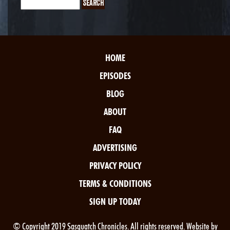
HOME
EPISODES
BLOG
ABOUT
FAQ
ADVERTISING
PRIVACY POLICY
TERMS & CONDITIONS
SIGN UP TODAY
© Copyright 2019 Sasquatch Chronicles. All rights reserved. Website by