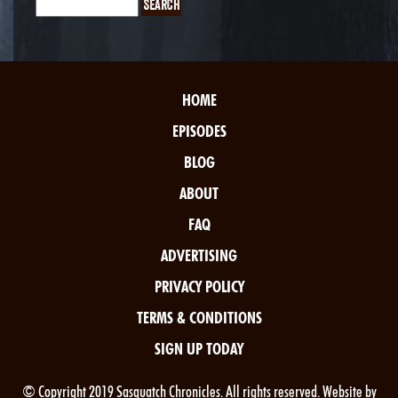
HOME
EPISODES
BLOG
ABOUT
FAQ
ADVERTISING
PRIVACY POLICY
TERMS & CONDITIONS
SIGN UP TODAY
© Copyright 2019 Sasquatch Chronicles. All rights reserved. Website by