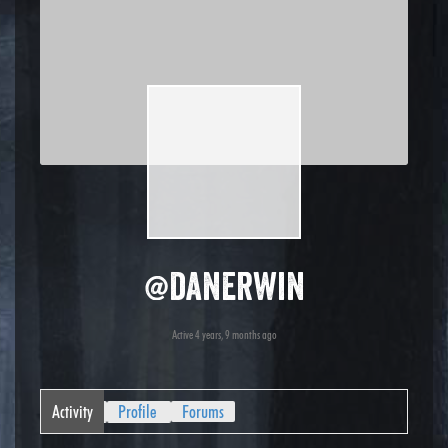
@danerwin
Active 4 years, 9 months ago
Activity
Profile
Forums