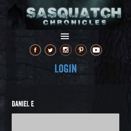
Login
DANIEL E