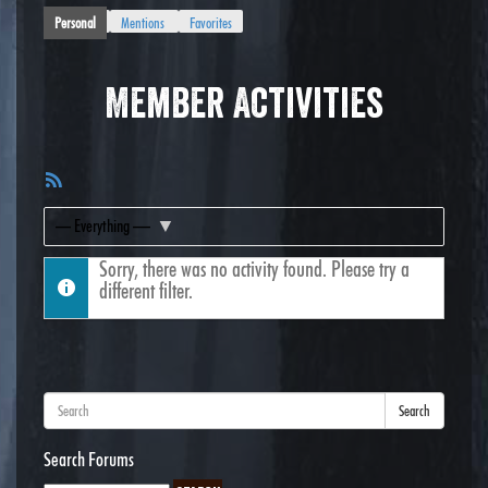
Personal
Mentions
Favorites
Member Activities
RSS
Feed
Show:
Sorry, there was no activity found. Please try a
different filter.
Search
Search Forums