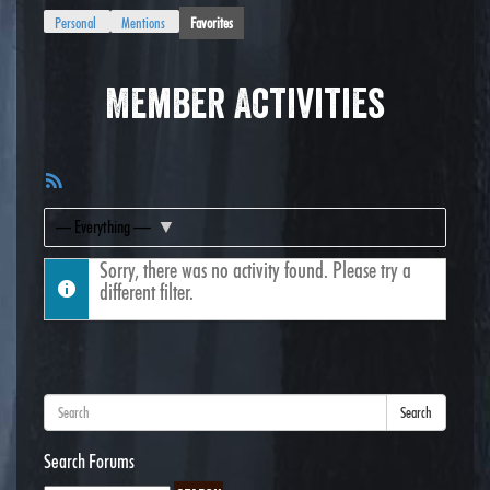
Personal
Mentions
Favorites
Member Activities
RSS
Feed
Show:
Sorry, there was no activity found. Please try a
different filter.
Search
Search Forums