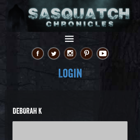
Login
DEBORAH K