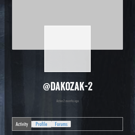
@dakozak-2
Active 2 months ago
Activity
Profile
Forums