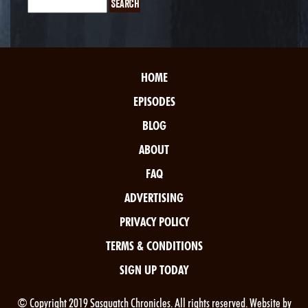
HOME
EPISODES
BLOG
ABOUT
FAQ
ADVERTISING
PRIVACY POLICY
TERMS & CONDITIONS
SIGN UP TODAY
© Copyright 2019 Sasquatch Chronicles. All rights reserved. Website by