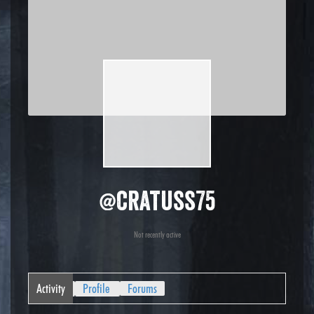
@cratuss75
Not recently active
Activity
Profile
Forums