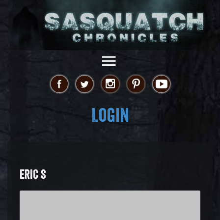
Login
ERIC S