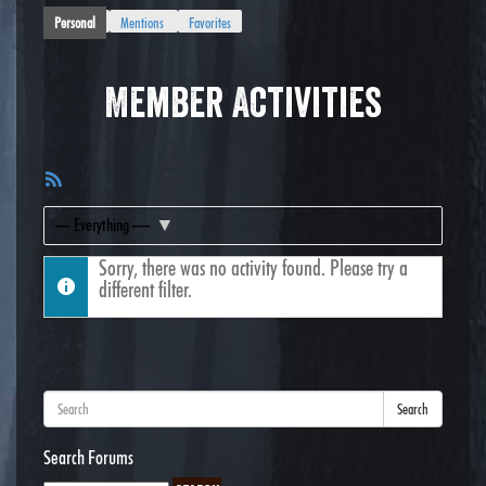
Personal
Mentions
Favorites
Member Activities
RSS
Feed
Show:
Sorry, there was no activity found. Please try a
different filter.
Search
Search Forums