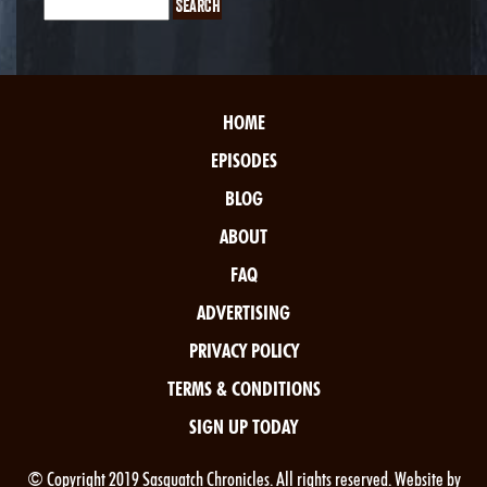
HOME
EPISODES
BLOG
ABOUT
FAQ
ADVERTISING
PRIVACY POLICY
TERMS & CONDITIONS
SIGN UP TODAY
© Copyright 2019 Sasquatch Chronicles. All rights reserved. Website by