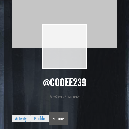
@cooee239
Active 3 years, 7 months ago
Activity
Profile
Forums