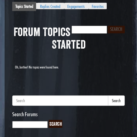
Topics Started
Replies Created
Engagements
Favorites
Forum Topics
Started
Oh, bother! No topics were found here.
Search
Search Forums