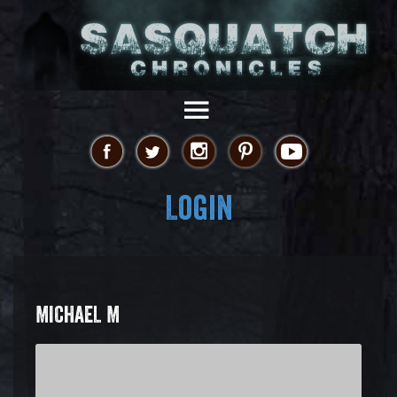
Login
MICHAEL M