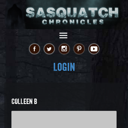
Login
COLLEEN B