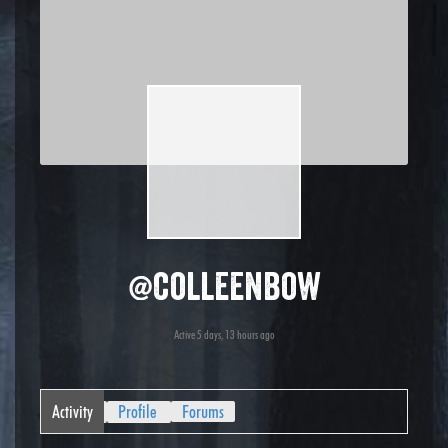
@colleenbow
Active 5 days, 13 hours ago
Activity
Profile
Forums