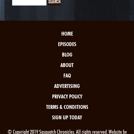
HOME
EPISODES
BLOG
ABOUT
FAQ
ADVERTISING
PRIVACY POLICY
TERMS & CONDITIONS
SIGN UP TODAY
© Copyright 2019 Sasquatch Chronicles. All rights reserved. Website by