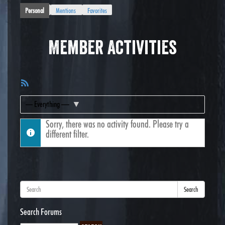
Personal
Mentions
Favorites
Member Activities
RSS
Feed
Show:
Sorry, there was no activity found. Please try a
different filter.
Search
Search Forums