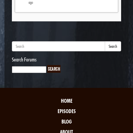
ago
Search
Search Forums
HOME
EPISODES
BLOG
ABOUT