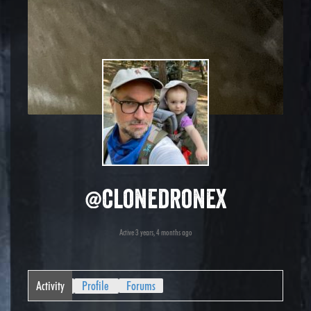
@clonedronex
Active 3 years, 4 months ago
Activity
Profile
Forums