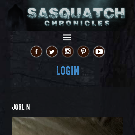
Login
JORL N