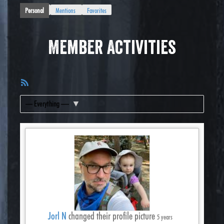
Personal
Mentions
Favorites
Member Activities
RSS
Feed
Show:
Jorl N
changed their profile picture
5 years