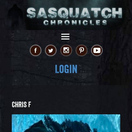
Login
CHRIS F