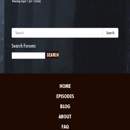
Viewing topic 1 (of 1 total)
Search
Search Forums
HOME
EPISODES
BLOG
ABOUT
FAQ