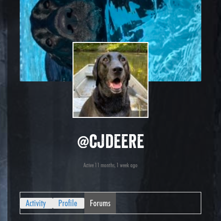
@cjdeere
Active 11 months, 1 week ago
Activity
Profile
Forums