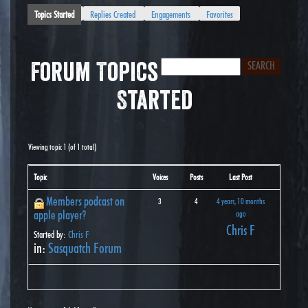
Topics Started
Replies Created
Engagements
Favorites
Forum Topics
Started
Viewing topic 1 (of 1 total)
Topic
Voices
Posts
Last Post
Members podcast on
3
4
4 years, 10 months
apple player?
ago
Chris F
Started by:
Chris F
in:
Sasquatch Forum