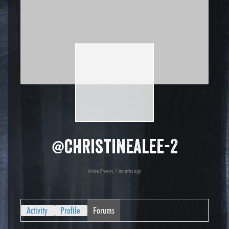
@christinealee-2
Active 2 years, 7 months ago
Activity
Profile
Forums