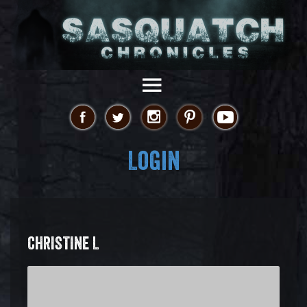
Login
CHRISTINE L