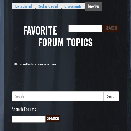
Topics Started
Replies Created
Engagements
Favorites
Favorite
Forum Topics
Oh, bother! No topics were found here.
Search
Search Forums