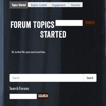
Topics Started
Replies Created
Engagements
Favorites
Forum Topics
Started
Oh, bother! No topics were found here.
Search
Search Forums