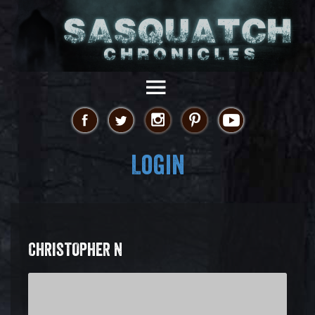
Login
CHRISTOPHER N