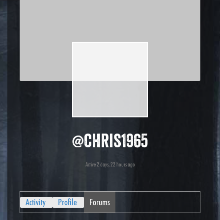
@chris1965
Active 2 days, 22 hours ago
Activity
Profile
Forums