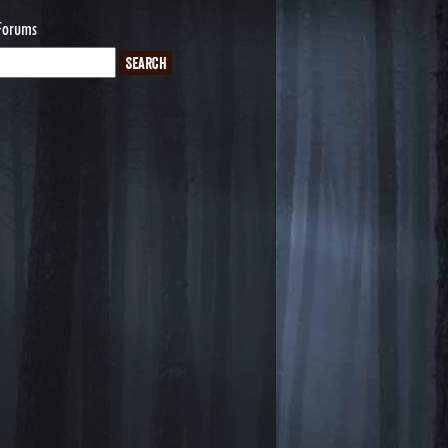
Forums