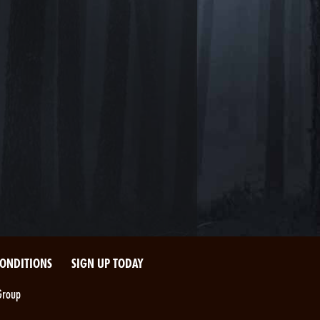
CONDITIONS
SIGN UP TODAY
Group