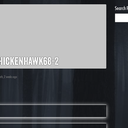
Search 
hickenhawk68-2
nth, 2 weeks ago