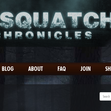
BLOG
ABOUT
FAQ
JOIN
S