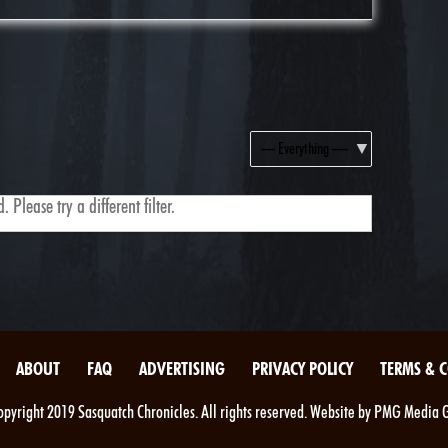
Show:
 Please try a different filter.
ABOUT
FAQ
ADVERTISING
PRIVACY POLICY
TERMS & 
pyright 2019 Sasquatch Chronicles. All rights reserved. Website by PMG Media 