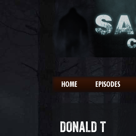
HOME
EPISODES
DONALD T