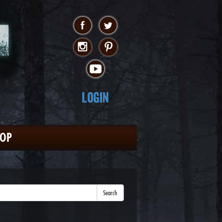
Login
HOP
Search