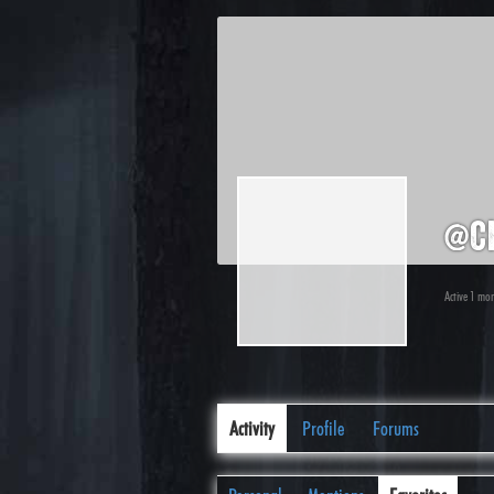
@c
Active 1 mo
Activity
Profile
Forums