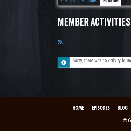
Personal
Mentions
Favorites
Member Activities
RSS
Feed
Sorry, there was no activity found.
HOME
EPISODES
BLOG
© Co