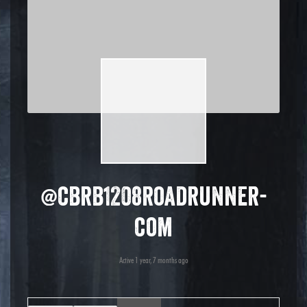
@cbrb1208roadrunner-
com
Active 1 year, 7 months ago