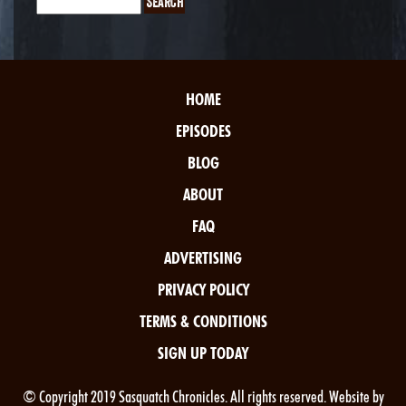
HOME
EPISODES
BLOG
ABOUT
FAQ
ADVERTISING
PRIVACY POLICY
TERMS & CONDITIONS
SIGN UP TODAY
© Copyright 2019 Sasquatch Chronicles. All rights reserved. Website by