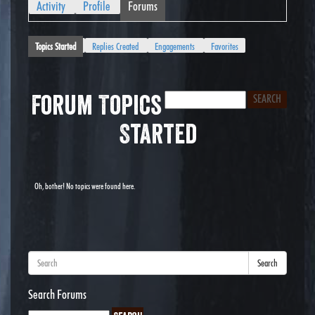
Activity
Profile
Forums
Topics Started
Replies Created
Engagements
Favorites
Forum Topics
Started
Oh, bother! No topics were found here.
Search
Search Forums