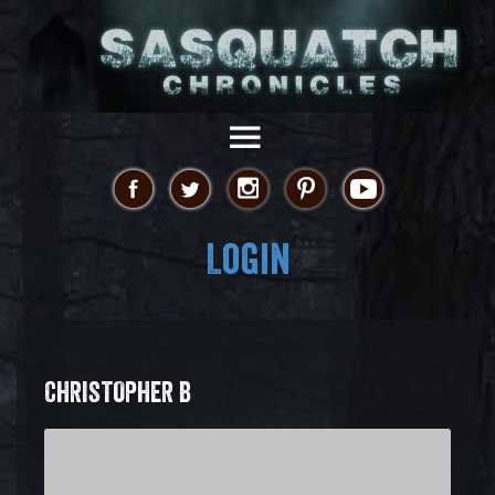
Login
CHRISTOPHER B