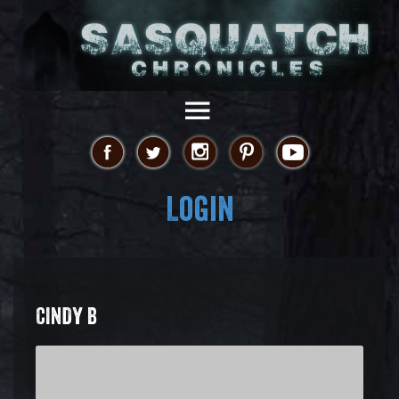
Login
CINDY B