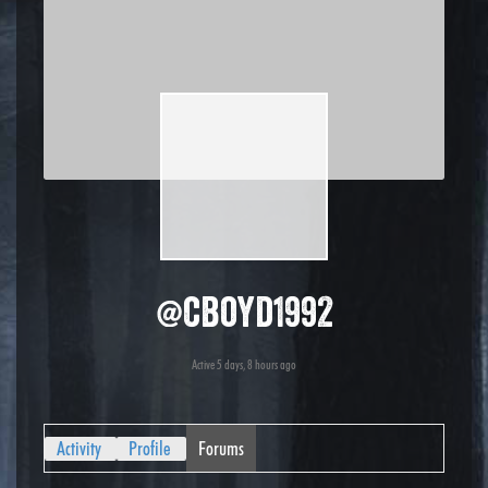
@cboyd1992
Active 5 days, 8 hours ago
Activity
Profile
Forums