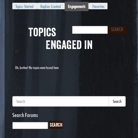
Topics Started
Replies Created
Engagements
Favorites
Topics
Engaged In
Oh, bother! No topics were found here.
Search
Search Forums