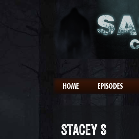
HOME
EPISODES
STACEY S