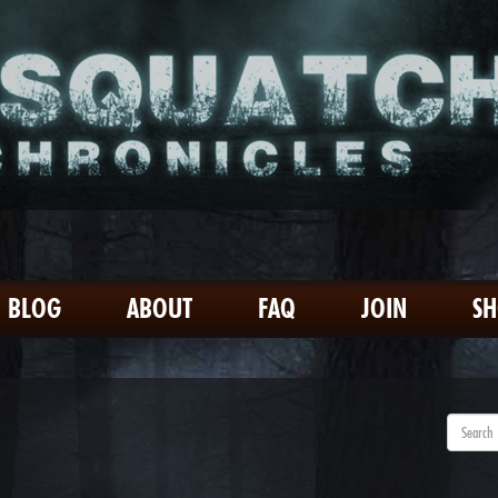
BLOG
ABOUT
FAQ
JOIN
S