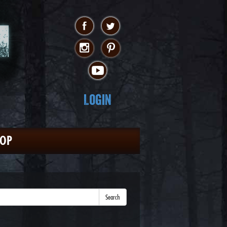
Login
HOP
Search