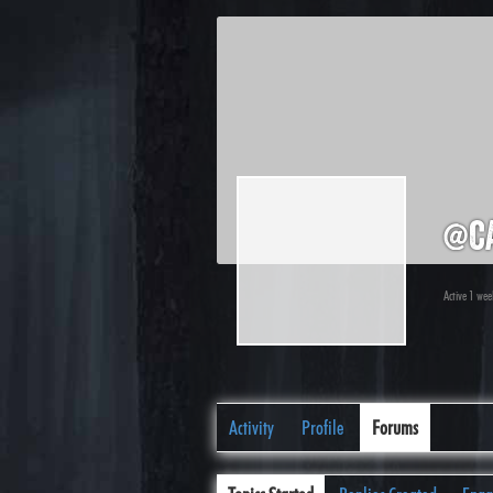
@c
Active 1 we
Activity
Profile
Forums