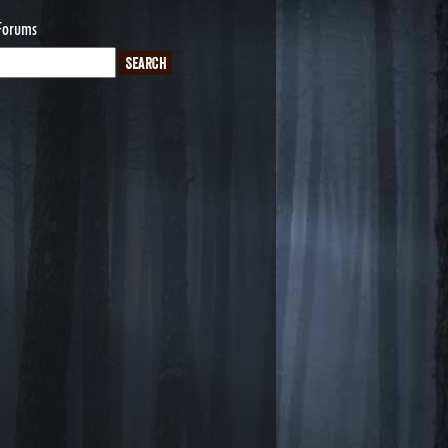
Forums