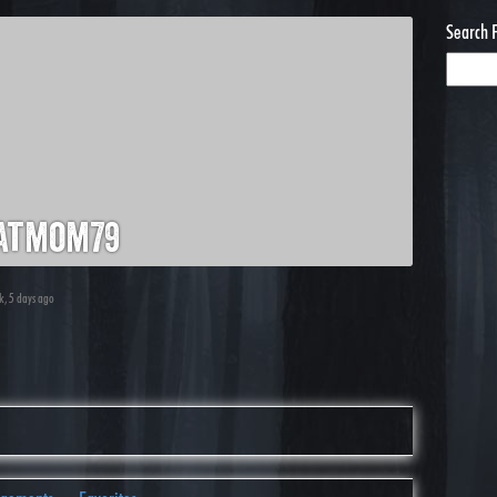
Search 
atmom79
ek, 5 days ago