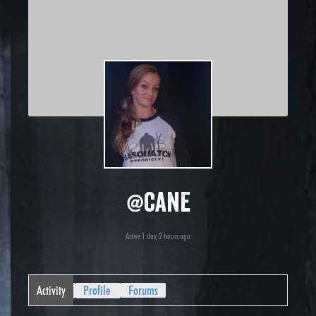
@cane
Active 1 day, 2 hours ago
Activity
Profile
Forums