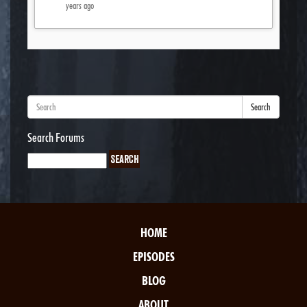
years ago
Search
Search Forums
HOME
EPISODES
BLOG
ABOUT