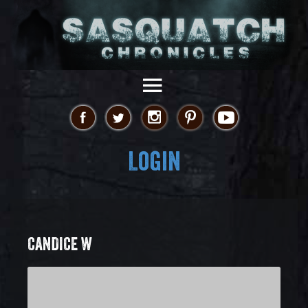
Login
CANDICE W