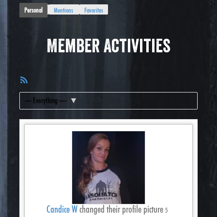
Personal
Mentions
Favorites
Member Activities
RSS
Feed
Show:
Candice W
changed their profile picture
5