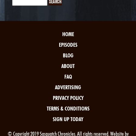
HOME
EPISODES
BLOG
ABOUT
FAQ
ADVERTISING
PRIVACY POLICY
TERMS & CONDITIONS
SIGN UP TODAY
© Copyright 2019 Sasquatch Chronicles. All rights reserved. Website by