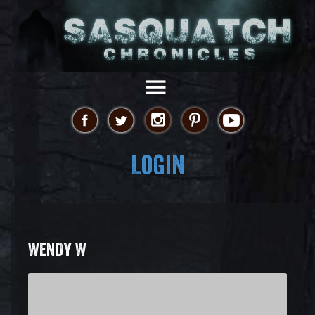
Login
WENDY W