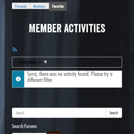
Personal
Mentions
Favorites
Member Activities
RSS
Feed
Show:
Sorry, there was no activity found. Please try a
different filter.
Search
Search Forums