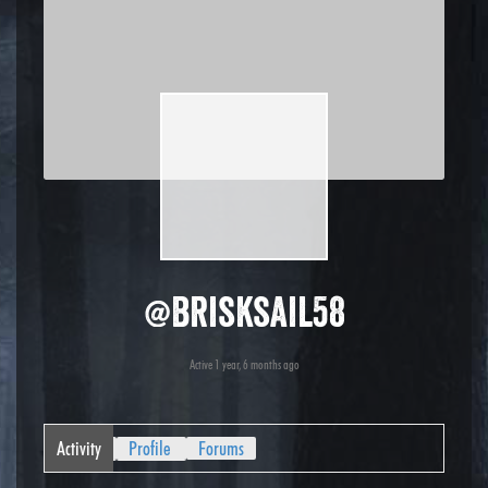
@brisksail58
Active 1 year, 6 months ago
Activity
Profile
Forums