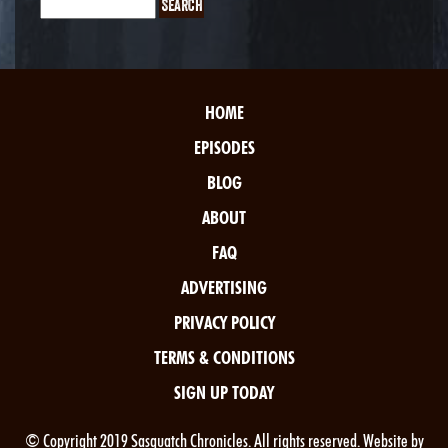
HOME
EPISODES
BLOG
ABOUT
FAQ
ADVERTISING
PRIVACY POLICY
TERMS & CONDITIONS
SIGN UP TODAY
© Copyright 2019 Sasquatch Chronicles. All rights reserved. Website by