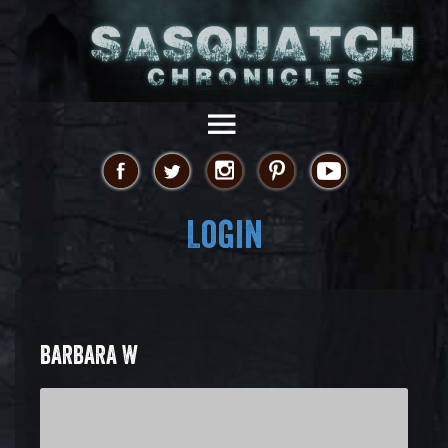
Login
BARBARA W