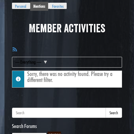
Personal
Mentions
Favorites
Member Activities
RSS
Feed
Show:
Sorry, there was no activity found. Please try a
different filter.
Search
Search Forums