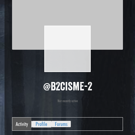
@b2cisme-2
Not recently active
Activity
Profile
Forums