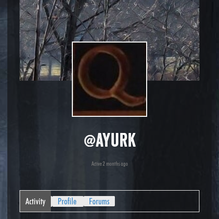
@ayurk
Active 2 months ago
Activity
Profile
Forums