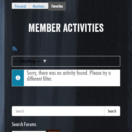
Personal
Mentions
Favorites
Member Activities
RSS
Feed
Show:
Sorry, there was no activity found. Please try a
different filter.
Search
Search Forums