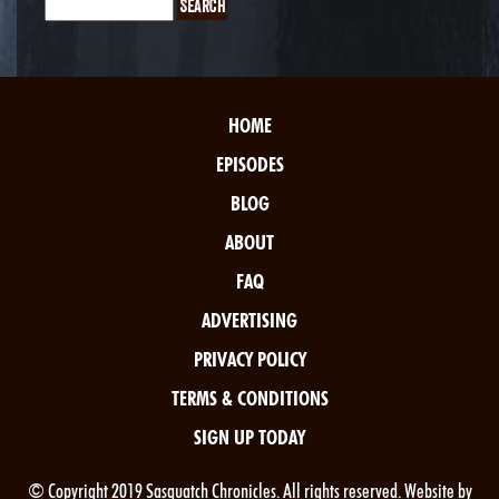
HOME
EPISODES
BLOG
ABOUT
FAQ
ADVERTISING
PRIVACY POLICY
TERMS & CONDITIONS
SIGN UP TODAY
© Copyright 2019 Sasquatch Chronicles. All rights reserved. Website by