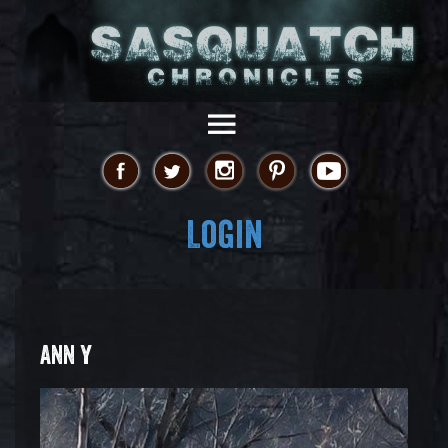
Login
ANN Y