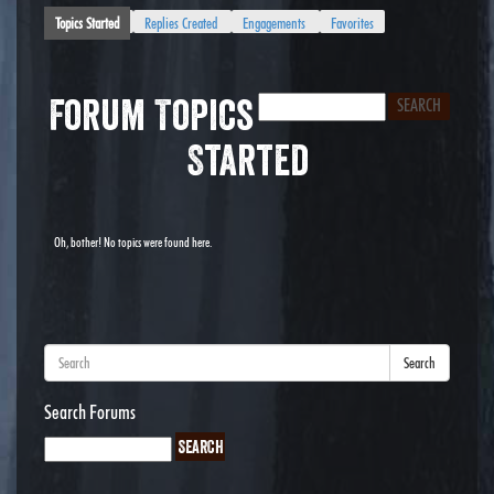
Topics Started
Replies Created
Engagements
Favorites
Forum Topics
Started
Oh, bother! No topics were found here.
Search
Search Forums