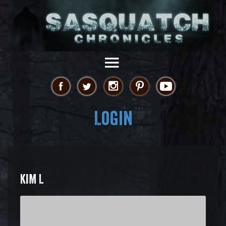
Login
KIM L