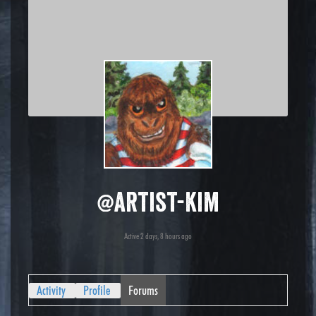
@artist-kim
Active 2 days, 8 hours ago
Activity
Profile
Forums