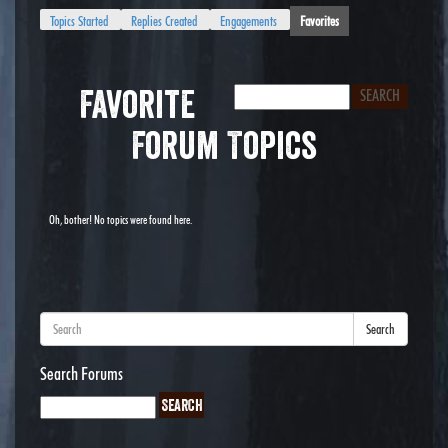
Topics Started
Replies Created
Engagements
Favorites
Favorite
Forum Topics
Oh, bother! No topics were found here.
Search
Search Forums