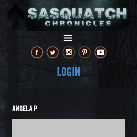
Login
ANGELA P