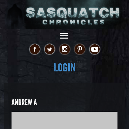
Login
ANDREW A