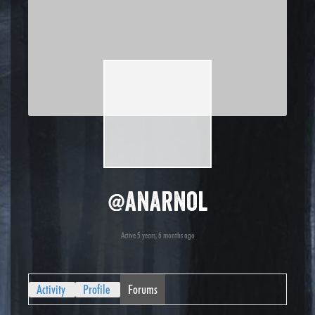
@anarnol
Active 5 years, 6 months ago
Activity
Profile
Forums