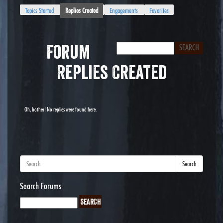
Topics Started
Replies Created
Engagements
Favorites
Forum
Replies Created
Oh, bother! No replies were found here.
Search
Search Forums