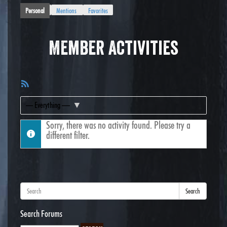
Personal
Mentions
Favorites
Member Activities
RSS
Feed
Show:
Sorry, there was no activity found. Please try a
different filter.
Search
Search Forums