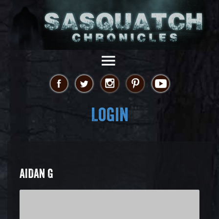
Login
AIDAN G