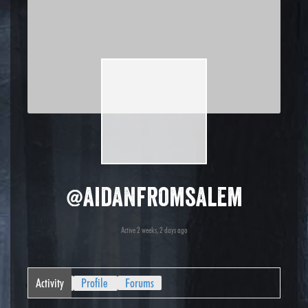
@aidanfromsalem
Active 2 weeks, 2 days ago
Activity
Profile
Forums