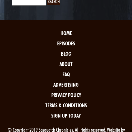
HOME
EPISODES
BLOG
ABOUT
FAQ
ADVERTISING
PRIVACY POLICY
TERMS & CONDITIONS
SIGN UP TODAY
© Copyright 2019 Sasquatch Chronicles. All rights reserved. Website by