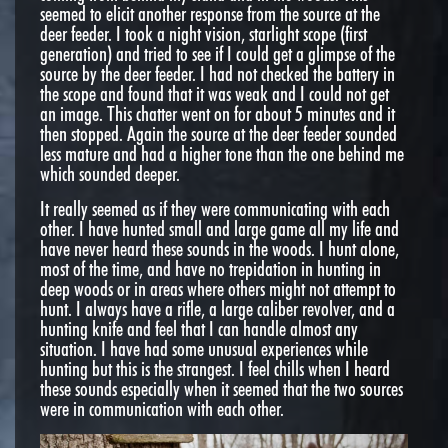
seemed to elicit another response from the source at the
deer feeder. I took a night vision, starlight scope (first
generation) and tried to see if I could get a glimpse of the
source by the deer feeder. I had not checked the battery in
the scope and found that it was weak and I could not get
an image. This chatter went on for about 5 minutes and it
then stopped. Again the source at the deer feeder sounded
less mature and had a higher tone than the one behind me
which sounded deeper.
It really seemed as if they were communicating with each
other. I have hunted small and large game all my life and
have never heard these sounds in the woods. I hunt alone,
most of the time, and have no trepidation in hunting in
deep woods or in areas where others might not attempt to
hunt. I always have a rifle, a large caliber revolver, and a
hunting knife and feel that I can handle almost any
situation. I have had some unusual experiences while
hunting but this is the strangest. I feel chills when I heard
these sounds especially when it seemed that the two sources
were in communication with each other.