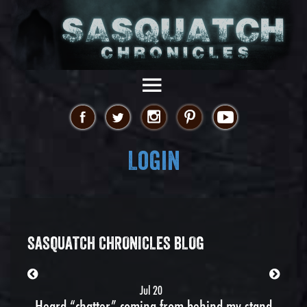
Login
SASQUATCH CHRONICLES BLOG
Jul 20
Heard “chatter” coming from behind my stand