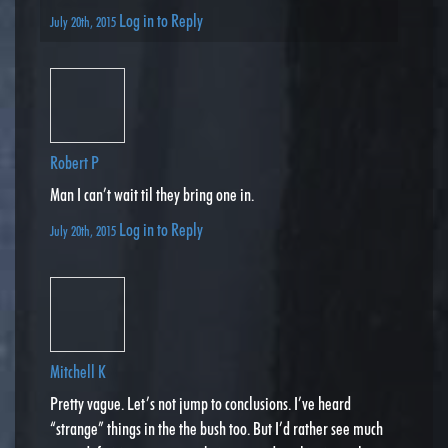
Log in to Reply
July 20th, 2015
Robert P
Man I can’t wait til they bring one in.
Log in to Reply
July 20th, 2015
Mitchell K
Pretty vague. Let’s not jump to conclusions. I’ve heard
“strange” things in the the bush too. But I’d rather see much