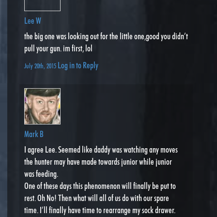
Lee W
the big one was looking out for the little one,good you didn’t
pull your gun. im first, lol
Log in to Reply
July 20th, 2015
Mark B
I agree Lee. Seemed like daddy was watching any moves
the hunter may have made towards junior while junior
was feeding.
One of these days this phenomenon will finally be put to
rest. Oh No! Then what will all of us do with our spare
time. I’ll finally have time to rearrange my sock drawer.