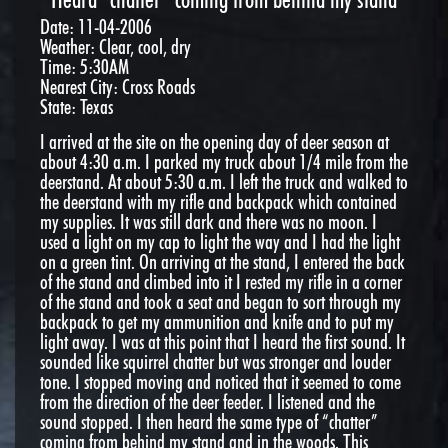
Date: 11-04-2006
Weather: Clear, cool, dry
Time: 5:30AM
Nearest City: Cross Roads
State: Texas
I arrived at the site on the opening day of deer season at
about 4:30 a.m. I parked my truck about 1/4 mile from the
deerstand. At about 5:30 a.m. I left the truck and walked to
the deerstand with my rifle and backpack which contained
my supplies. It was still dark and there was no moon. I
used a light on my cap to light the way and I had the light
on a green tint. On arriving at the stand, I entered the back
of the stand and climbed into it I rested my rifle in a corner
of the stand and took a seat and began to sort through my
backpack to get my ammunition and knife and to put my
light away. I was at this point that I heard the first sound. It
sounded like squirrel chatter but was stronger and louder
tone. I stopped moving and noticed that it seemed to come
from the direction of the deer feeder. I listened and the
sound stopped. I then heard the same type of “chatter”
coming from behind my stand and in the woods. This