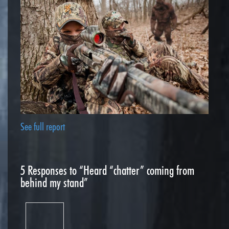
See full report
5
Responses to “Heard “chatter” coming from
behind my stand”