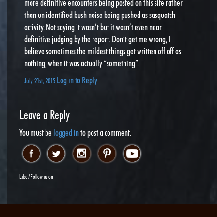
more definitive encounters being posted on this site rather
than un identified bush noise being pushed as sasquatch
activity. Not saying it wasn’t but it wasn’t even near
definitive judging by the report. Don’t get me wrong, I
believe sometimes the mildest things get written off off as
nothing, when it was actually “something”.
Log in to Reply
July 21st, 2015
Leave a Reply
You must be
logged in
to post a comment.
Like / Follow us on