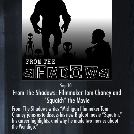
Sep 10
From The Shadows: Filmmaker Tom Chaney and
“Squatch” the Movie
From The Shadows writes “Michigan filmmaker Tom
Chaney joins us to discuss his new Bigfoot movie “Squatch,”
his career highlights, and why he made two movies about
the Wendigo.”