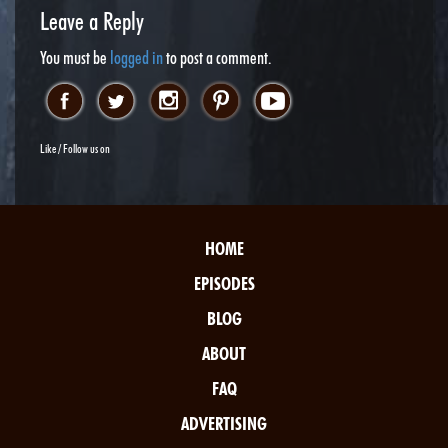
Leave a Reply
You must be
logged in
to post a comment.
Like / Follow us on
HOME
EPISODES
BLOG
ABOUT
FAQ
ADVERTISING