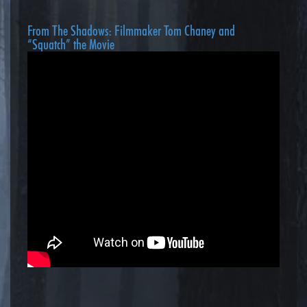
From The Shadows: Filmmaker Tom Chaney and
“Squatch” the Movie