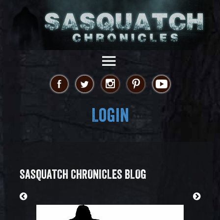
Login
SASQUATCH CHRONICLES BLOG