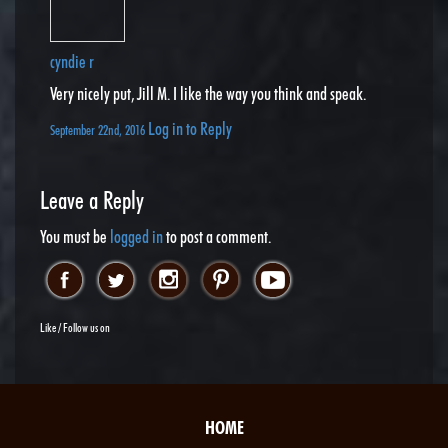
cyndie r
Very nicely put, Jill M. I like the way you think and speak.
Log in to Reply
September 22nd, 2016
Leave a Reply
You must be
logged in
to post a comment.
Like / Follow us on
HOME