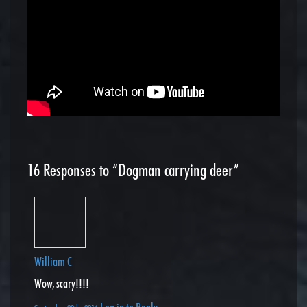
16
Responses to “Dogman carrying deer”
William C
Wow, scary!!!!