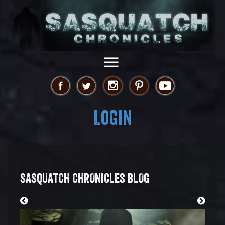
Login
SASQUATCH CHRONICLES BLOG