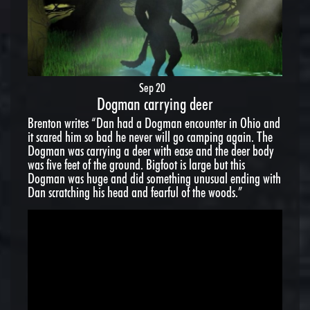
Sep 20
Dogman carrying deer
Brenton writes “Dan had a Dogman encounter in Ohio and
it scared him so bad he never will go camping again. The
Dogman was carrying a deer with ease and the deer body
was five feet of the ground. Bigfoot is large but this
Dogman was huge and did something unusual ending with
Dan scratching his head and fearful of the woods.”