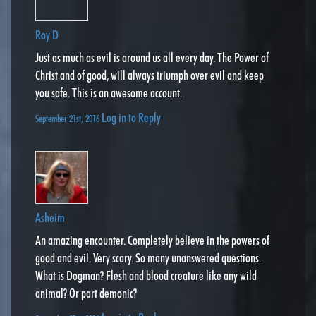
Roy D
Just as much as evil is around us all every day. The Power of
Christ and of good, will always triumph over evil and keep
you safe. This is an awesome account.
Log in to Reply
September 21st, 2016
Asheim
An amazing encounter. Completely believe in the powers of
good and evil. Very scary. So many unanswered questions.
What is Dogman? Flesh and blood creature like any wild
animal? Or part demonic?