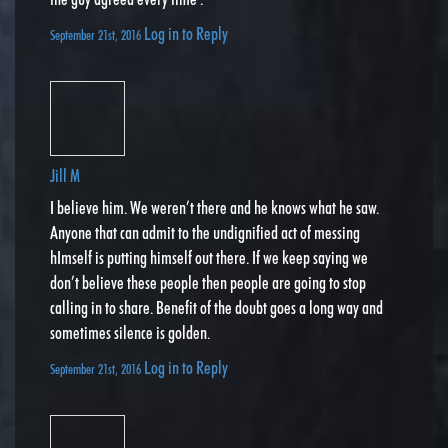
Log in to Reply
September 21st, 2016
Jill M
I believe him. We weren’t there and he knows what he saw.
Anyone that can admit to the undignified act of messing
hImself is putting himself out there. If we keep saying we
don’t believe these people then people are going to stop
calling in to share. Benefit of the doubt goes a long way and
sometimes silence is golden.
Log in to Reply
September 21st, 2016