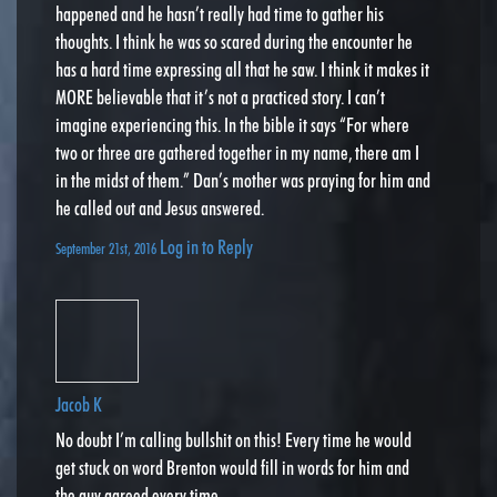
happened and he hasn’t really had time to gather his
thoughts. I think he was so scared during the encounter he
has a hard time expressing all that he saw. I think it makes it
MORE believable that it’s not a practiced story. I can’t
imagine experiencing this. In the bible it says “For where
two or three are gathered together in my name, there am I
in the midst of them.” Dan’s mother was praying for him and
he called out and Jesus answered.
Log in to Reply
September 21st, 2016
Jacob K
No doubt I’m calling bullshit on this! Every time he would
get stuck on word Brenton would fill in words for him and
the guy agreed every time .