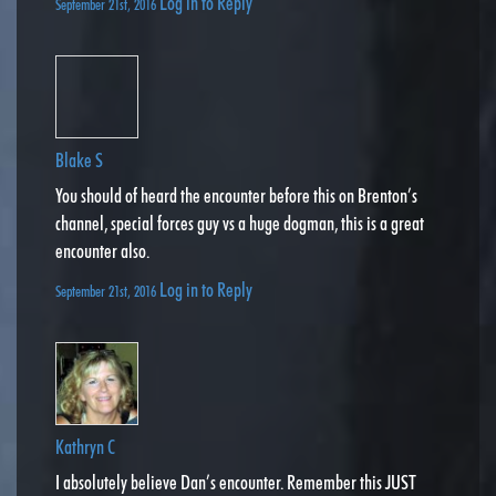
Log in to Reply
September 21st, 2016
Blake S
You should of heard the encounter before this on Brenton’s
channel, special forces guy vs a huge dogman, this is a great
encounter also.
Log in to Reply
September 21st, 2016
Kathryn C
I absolutely believe Dan’s encounter. Remember this JUST