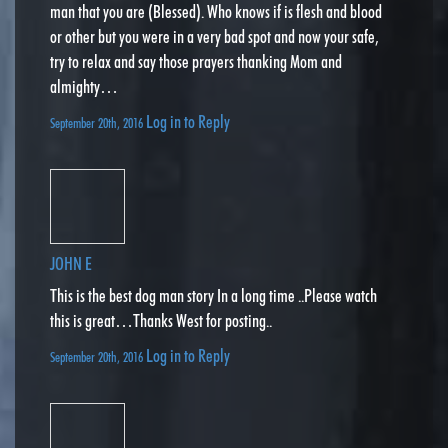
man that you are (Blessed). Who knows if is flesh and blood
or other but you were in a very bad spot and now your safe,
try to relax and say those prayers thanking Mom and
almighty…
Log in to Reply
September 20th, 2016
JOHN E
This is the best dog man story In a long time ..Please watch
this is great…Thanks West for posting..
Log in to Reply
September 20th, 2016