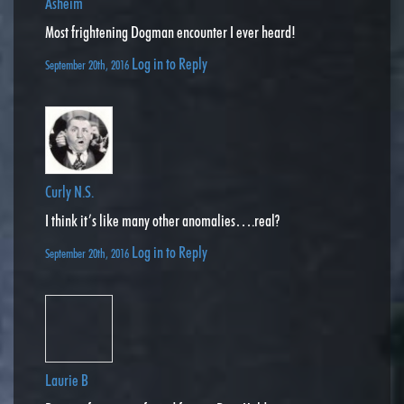
Asheim
Most frightening Dogman encounter I ever heard!
Log in to Reply
September 20th, 2016
Curly N.S.
I think it’s like many other anomalies….real?
Log in to Reply
September 20th, 2016
Laurie B