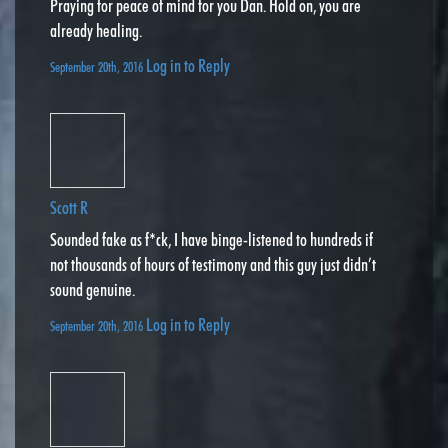
Praying for peace of mind for you Dan. Hold on, you are
already healing.
Log in to Reply
September 20th, 2016
Scott R
Sounded fake as f*ck, I have binge-listened to hundreds if
not thousands of hours of testimony and this guy just didn’t
sound genuine.
Log in to Reply
September 20th, 2016