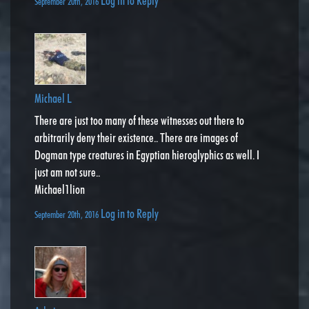
Log in to Reply
September 20th, 2016
Michael L
There are just too many of these witnesses out there to
arbitrarily deny their existence.. There are images of
Dogman type creatures in Egyptian hieroglyphics as well. I
just am not sure..
Michael1lion
Log in to Reply
September 20th, 2016