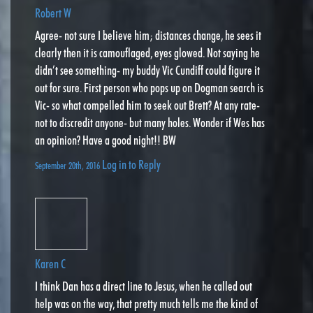
Robert W
Agree- not sure I believe him; distances change, he sees it
clearly then it is camouflaged, eyes glowed. Not saying he
didn’t see something- my buddy Vic Cundiff could figure it
out for sure. First person who pops up on Dogman search is
Vic- so what compelled him to seek out Brett? At any rate-
not to discredit anyone- but many holes. Wonder if Wes has
an opinion? Have a good night!! BW
Log in to Reply
September 20th, 2016
Karen C
I think Dan has a direct line to Jesus, when he called out
help was on the way, that pretty much tells me the kind of