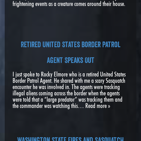
frightening events as a creature comes around their house.
Retired United States Border Patrol
Agent Speaks Out
I just spoke to Rocky Elmore who is a retired United States
Border Patrol Agent. He shared with me a scary Sasquatch
encounter he was involved in. The agents were tracking
illegal aliens coming across the border when the agents
were told that a “large predator” was tracking them and
the commander was watching this…
Read more »
Washington State Fires And Sasquatch