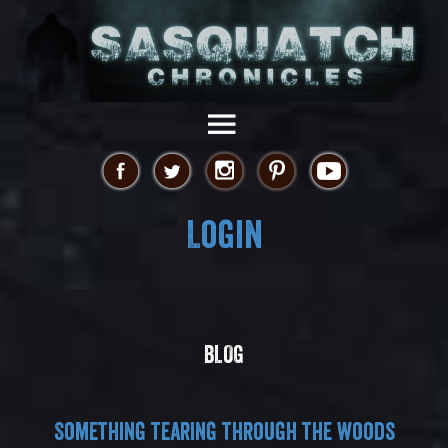
Login
BLOG
Something tearing through the woods