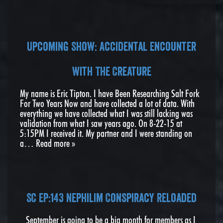
Upcoming Show: Accidental Encounter
With The Creature
My name is Eric Tipton. I have Been Researching Salt Fork
For Two Years Now and have collected a lot of data. With
everything we have collected what I was still lacking was
validation from what I saw years ago. On 8-22-15 at
5:15PM I received it. My partner and I were standing on
a…
Read more »
SC EP:143 Nephilim Conspiracy Reloaded
September is going to be a big month for members as I