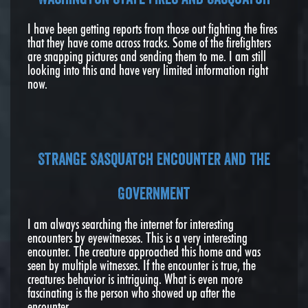
I have been getting reports from those out fighting the fires
that they have come across tracks. Some of the firefighters
are snapping pictures and sending them to me. I am still
looking into this and have very limited information right
now.
Strange Sasquatch Encounter And The
Government
I am always searching the internet for interesting
encounters by eyewitnesses. This is a very interesting
encounter. The creature approached this home and was
seen by multiple witnesses. If the encounter is true, the
creatures behavior is intriguing. What is even more
fascinating is the person who showed up after the
encounter.