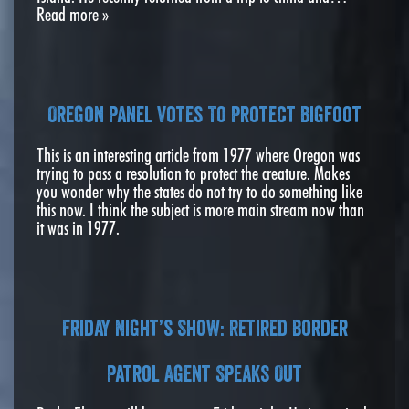
Read more »
Oregon Panel Votes To Protect Bigfoot
This is an interesting article from 1977 where Oregon was
trying to pass a resolution to protect the creature. Makes
you wonder why the states do not try to do something like
this now. I think the subject is more main stream now than
it was in 1977.
Friday Night’s Show: Retired Border
Patrol Agent Speaks Out