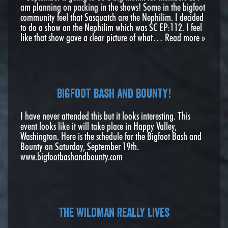
am planning on packing in the shows! Some in the bigfoot
community feel that Sasquatch are the Nephilim. I decided
to do a show on the Nephilim which was SC EP:112. I feel
like that show gave a clear picture of what…
Read more »
Bigfoot Bash and Bounty!
I have never attended this but it looks interesting. This
event looks like it will take place in Happy Valley,
Washington. Here is the schedule for the Bigfoot Bash and
Bounty on Saturday, September 19th.
www.bigfootbashandbounty.com
The Wildman Really Lives