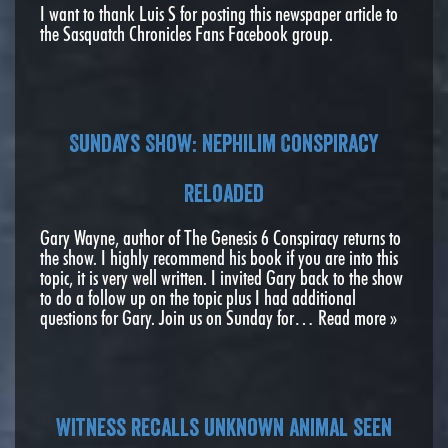
I want to thank Luis S for posting this newspaper article to
the Sasquatch Chronicles Fans Facebook group.
Sundays Show: Nephilim Conspiracy
Reloaded
Gary Wayne, author of The Genesis 6 Conspiracy returns to
the show. I highly recommend his book if you are into this
topic, it is very well written. I invited Gary back to the show
to do a follow up on the topic plus I had additional
questions for Gary. Join us on Sunday for…
Read more »
Witness recalls unknown animal seen