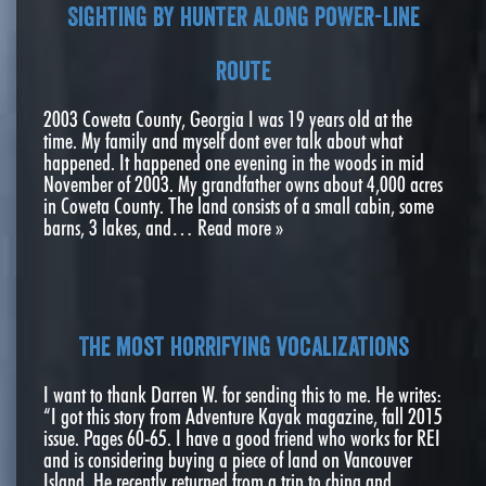
Sighting by hunter along power-line
route
2003 Coweta County, Georgia I was 19 years old at the
time. My family and myself dont ever talk about what
happened. It happened one evening in the woods in mid
November of 2003. My grandfather owns about 4,000 acres
in Coweta County. The land consists of a small cabin, some
barns, 3 lakes, and…
Read more »
The most horrifying vocalizations
I want to thank Darren W. for sending this to me. He writes:
“I got this story from Adventure Kayak magazine, fall 2015
issue. Pages 60-65. I have a good friend who works for REI
and is considering buying a piece of land on Vancouver
Island. He recently returned from a trip to china and…