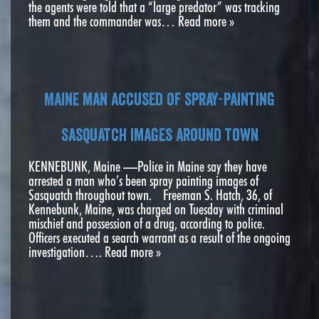
the agents were told that a “large predator” was tracking
them and the commander was…
Read more »
Maine man accused of spray-painting
Sasquatch images around town
KENNEBUNK, Maine —Police in Maine say they have
arrested a man who’s been spray painting images of
Sasquatch throughout town. Freeman S. Hatch, 36, of
Kennebunk, Maine, was charged on Tuesday with criminal
mischief and possession of a drug, according to police.
Officers executed a search warrant as a result of the ongoing
investigation….
Read more »