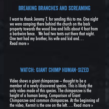
breaking branches and screaming
I want to thank Jeremy T. for sending this to me. One night
we were camping there behind the church on the back
property towards the wood line and hills about 4 foot from
a barbwire fence. We had two tents out there that night.
One tent had my brother, his wife and kid and…
Read more »
Watch: Giant Chimp Human-Sized
Video shows a giant chimpanzee – thought to be a
member of a newly discovered species. This is likely the
only video made of this species. The chimpanzee is the
height of a human being. Comparison of Giant
Chimpanzee and common chimpanzee. At the beginning of
the video, Kermit is the one on the left….
Read more »