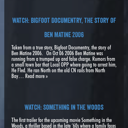
Watch: Bigfoot Documentry, the story of
Ben Matine 2006
Taken from a true story, Bigfoot Documentry, the story of
Ben Matine 2006. On Oct 06 2006 Ben Matine was
running from a trumped up and false charge. Rumors from
a small town bar that Local OPP where going to arrest him,
He Fled. He ran North on the old CN rails from North
Bay…
Read more »
Watch: Something in the Woods
The first trailer for the upcoming movie Something in the
Woods, a thriller based in the late ’60s where a family faces