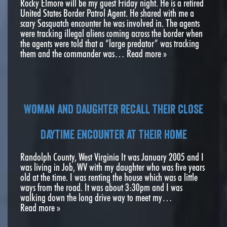
Rocky Elmore will be my guest Friday night. He is a retired
United States Border Patrol Agent. He shared with me a
scary Sasquatch encounter he was involved in. The agents
were tracking illegal aliens coming across the border when
the agents were told that a “large predator” was tracking
them and the commander was…
Read more »
Woman and daughter recall their close
daytime encounter at their home
Randolph County, West Virginia It was January 2005 and I
was living in Job, WV with my daughter who was five years
old at the time. I was renting the house which was a little
ways from the road. It was about 3:30pm and I was
walking down the long drive way to meet my…
Read more »