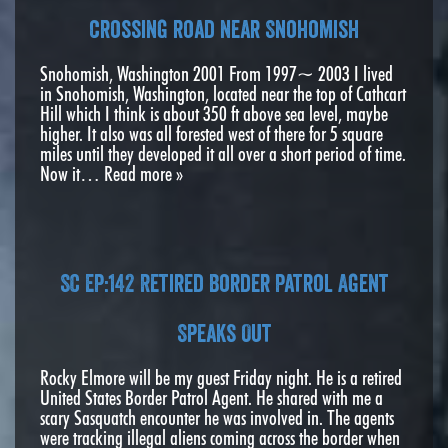
crossing road near Snohomish
Snohomish, Washington 2001 From 1997~ 2003 I lived
in Snohomish, Washington, located near the top of Cathcart
Hill which I think is about 350 ft above sea level, maybe
higher. It also was all forested west of there for 5 square
miles until they developed it all over a short period of time.
Now it…
Read more »
SC EP:142 Retired Border Patrol Agent
Speaks Out
Rocky Elmore will be my guest Friday night. He is a retired
United States Border Patrol Agent. He shared with me a
scary Sasquatch encounter he was involved in. The agents
were tracking illegal aliens coming across the border when