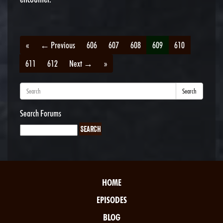
«
← Previous
606
607
608
609
610
611
612
Next →
»
Search
Search Forums
HOME
EPISODES
BLOG