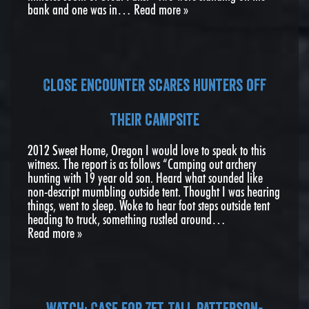
bank and one was in…
Read more »
Close encounter scares hunters off
their campsite
2012 Sweet Home, Oregon I would love to speak to this
witness. The report is as follows “Camping out archery
hunting with 19 year old son. Heard what sounded like
non-descript mumbling outside tent. Thought I was hearing
things, went to sleep. Woke to hear foot steps outside tent
heading to truck, something rustled around…
Read more »
Watch: Case For 7ft Tall Patterson-