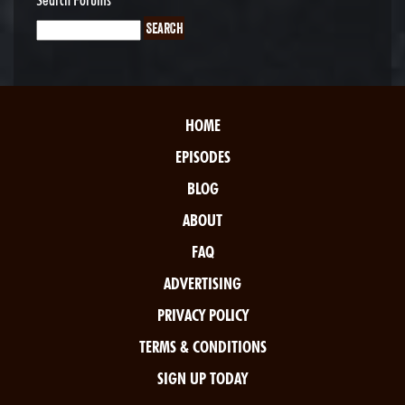
HOME
EPISODES
BLOG
ABOUT
FAQ
ADVERTISING
PRIVACY POLICY
TERMS & CONDITIONS
SIGN UP TODAY