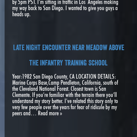
by 5pm PST. I’m sitting in traffic in Los Angeles making
my way back to San Diego. I wanted to give you guys a
heads up.
Late Night Encounter Near Meadow Above
the Infantry Training School
Year:1982 San Diego County, CA LOCATION DETAILS:
Marine Corps Base,Camp Pendleton, California, south of
the Cleveland National Forest. Closest town is San
Clemente. If you’re familiar with the terrain there you’ll
understand my story better. I’ve related this story only to
very few people over the years for fear of ridicule by my
peers and…
Read more »