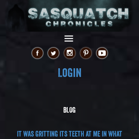
Login
BLOG
It was gritting its teeth at me in what