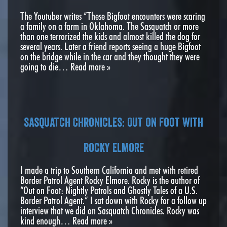
The Youtuber writes “These Bigfoot encounters were scaring
a family on a farm in Oklahoma. The Sasquatch or more
than one terrorized the kids and almost killed the dog for
several years. Later a friend reports seeing a huge Bigfoot
on the bridge while in the car and they thought they were
going to die…
Read more »
Sasquatch Chronicles: Out on Foot with
Rocky Elmore
I made a trip to Southern California and met with retired
Border Patrol Agent Rocky Elmore. Rocky is the author of
“Out on Foot: Nightly Patrols and Ghostly Tales of a U.S.
Border Patrol Agent.” I sat down with Rocky for a follow up
interview that we did on Sasquatch Chronicles. Rocky was
kind enough…
Read more »