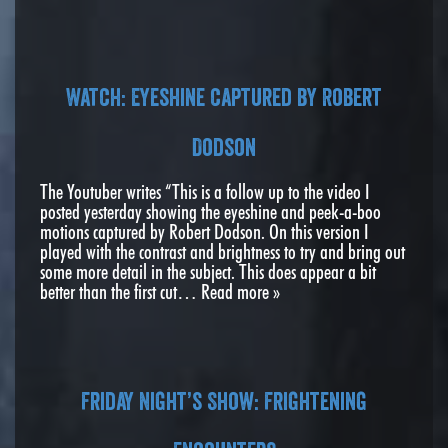
Watch: Eyeshine captured by Robert
Dodson
The Youtuber writes “This is a follow up to the video I
posted yesterday showing the eyeshine and peek-a-boo
motions captured by Robert Dodson. On this version I
played with the contrast and brightness to try and bring out
some more detail in the subject. This does appear a bit
better than the first cut…
Read more »
Friday Night’s Show: Frightening