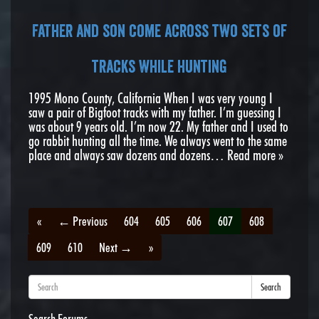
Father and son come across two sets of
tracks while hunting
1995 Mono County, California When I was very young I
saw a pair of Bigfoot tracks with my father. I’m guessing I
was about 9 years old. I’m now 22. My father and I used to
go rabbit hunting all the time. We always went to the same
place and always saw dozens and dozens…
Read more »
«
← Previous
604
605
606
607
608
609
610
Next →
»
Search
Search Forums