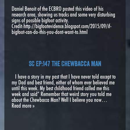
Daniel Benoit of the ECBRO posted this video of his
research area, showing us tracks and some very disturbing
signs of possible bigfoot activity.
Credit:http://bigfootevidence.blogspot.com/2015/09/if-
bigfoot-can-do-this-you-dont-want-to.html
SC EP:147 The Chewbacca Man
I have a story in my past that I have never told except to
my Dad and best friend, either of whom ever believed me
until this week. My best childhood friend called me this
week and said” Remember that weird story you told me
about the Chewbacca Man? Well I believe you now…
Read more »