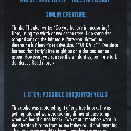
Gimlin Creature
ThinkerThunker writes “Do you believe in measuring?
Here, using the width of two aspen trees, I do some size
comparisons on the infamous Patterson Bigfoot, to
determine his\her\it’s relative size. **UPDATE** I’ve since
learned that Patty’s tree might be an alder and not an
aspen. However; you can see the similarities; both are tall,
slender…
Read more »
Listen: Possible Sasquatch Yells
This audio was captured right after a tree knock. It was
getting late and we were cooking dinner at base camp
when we heard a tree knock. Two of our members went in
the direction it came from to see if they could find anything.
They saw some eye shine from what they assumed to…