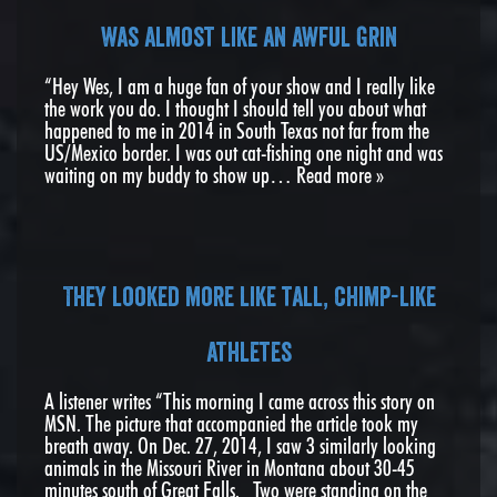
was almost like an awful grin
“Hey Wes, I am a huge fan of your show and I really like
the work you do. I thought I should tell you about what
happened to me in 2014 in South Texas not far from the
US/Mexico border. I was out cat-fishing one night and was
waiting on my buddy to show up…
Read more »
They looked more like tall, chimp-like
athletes
A listener writes “This morning I came across this story on
MSN. The picture that accompanied the article took my
breath away. On Dec. 27, 2014, I saw 3 similarly looking
animals in the Missouri River in Montana about 30-45
minutes south of Great Falls. Two were standing on the