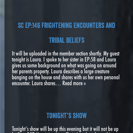
SC EP:146 Frightening encounters and
Tribal Beliefs
It will be uploaded in the member section shortly. My guest
tonight is Laura. I spoke to her sister in EP:58 and Laura
gives us some background on what was going on around
her parents property. Laura describes a large creature
banging on the house and shares with us her own personal
encounter. Laura shares…
Read more »
Tonight’s show
Tonight’s show will be up this evening but it will not be up