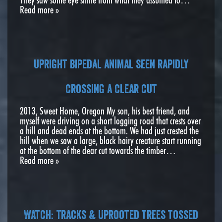
Read more »
Upright bipedal animal seen rapidly
crossing a clear cut
2013, Sweet Home, Oregon My son, his best friend, and
myself were driving on a short logging road that crests over
a hill and dead ends at the bottom. We had just crested the
hill when we saw a large, black hairy creature start running
at the bottom of the clear cut towards the timber…
Read more »
Watch: Tracks & Uprooted trees tossed