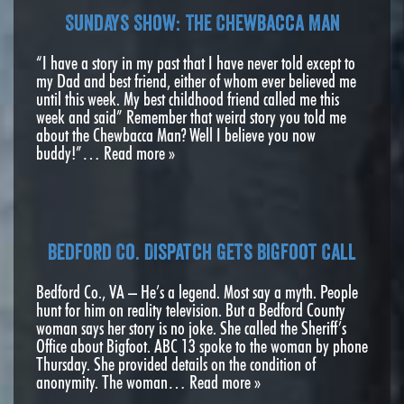
Sundays Show: The Chewbacca Man
“I have a story in my past that I have never told except to
my Dad and best friend, either of whom ever believed me
until this week. My best childhood friend called me this
week and said” Remember that weird story you told me
about the Chewbacca Man? Well I believe you now
buddy!”…
Read more »
Bedford Co. Dispatch Gets Bigfoot Call
Bedford Co., VA – He’s a legend. Most say a myth. People
hunt for him on reality television. But a Bedford County
woman says her story is no joke. She called the Sheriff’s
Office about Bigfoot. ABC 13 spoke to the woman by phone
Thursday. She provided details on the condition of
anonymity. The woman…
Read more »