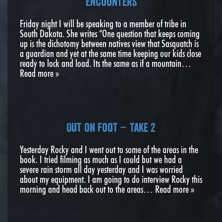
encounters
Friday night I will be speaking to a member of tribe in
South Dakota. She writes “One question that keeps coming
up is the dichotomy between natives view that Sasquatch is
a guardian and yet at the same time keeping our kids close
ready to lock and load. Its the same as if a mountain…
Read more »
Out on foot – Take 2
Yesterday Rocky and I went out to some of the areas in the
book. I tried filming as much as I could but we had a
severe rain storm all day yesterday and I was worried
about my equipment. I am going to do interview Rocky this
morning and head back out to the areas…
Read more »