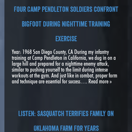
Four Camp Pendleton soldiers confront
bigfoot during nighttime training
exercise
Year: 1968 San Diego County, CA During my infantry
training at Camp Pendleton in California, we dug in on a
large hill and prepared for a nighttime enemy attack,
similar to pushing yourself to the limit during intense
workouts at the gym. And just like in combat, proper form
and technique are essential for success….
Read more »
Listen: Sasquatch terrifies family on
Oklahoma farm for years