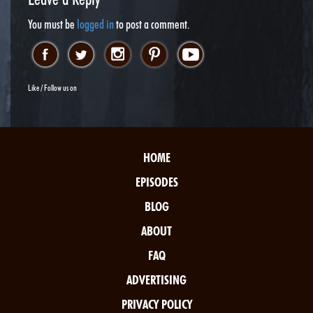
You must be
logged in
to post a comment.
Like / Follow us on
HOME
EPISODES
BLOG
ABOUT
FAQ
ADVERTISING
PRIVACY POLICY