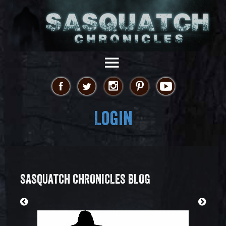
Login
SASQUATCH CHRONICLES BLOG