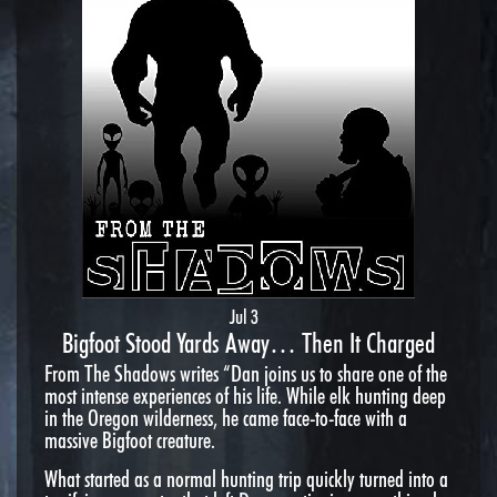
Jul 3
Bigfoot Stood Yards Away… Then It Charged
From The Shadows writes “Dan joins us to share one of the
most intense experiences of his life. While elk hunting deep
in the Oregon wilderness, he came face-to-face with a
massive Bigfoot creature.
What started as a normal hunting trip quickly turned into a