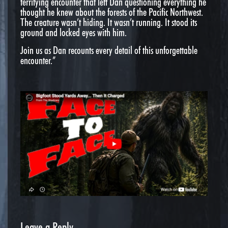
terrifying encounter that left Dan questioning everything he
thought he knew about the forests of the Pacific Northwest.
The creature wasn’t hiding. It wasn’t running. It stood its
ground and locked eyes with him.
Join us as Dan recounts every detail of this unforgettable
encounter.”
Leave a Reply