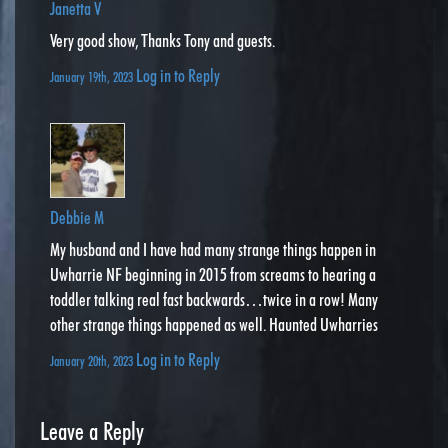
Janetta V
Very good show, Thanks Tony and guests.
Log in to Reply
January 19th, 2023
Debbie M
My husband and I have had many strange things happen in
Uwharrie NF beginning in 2015 from screams to hearing a
toddler talking real fast backwards…twice in a row! Many
other strange things happened as well. Haunted Uwharries
Log in to Reply
January 20th, 2023
Leave a Reply