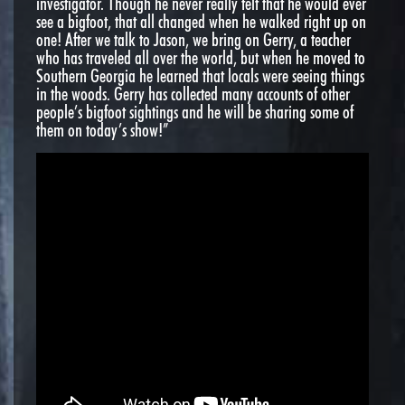
investigator. Though he never really felt that he would ever
see a bigfoot, that all changed when he walked right up on
one! After we talk to Jason, we bring on Gerry, a teacher
who has traveled all over the world, but when he moved to
Southern Georgia he learned that locals were seeing things
in the woods. Gerry has collected many accounts of other
people’s bigfoot sightings and he will be sharing some of
them on today’s show!”