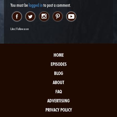
You must be
logged in
to post a comment.
Like / Follow us on
HOME
EPISODES
BLOG
ABOUT
FAQ
ADVERTISING
PRIVACY POLICY