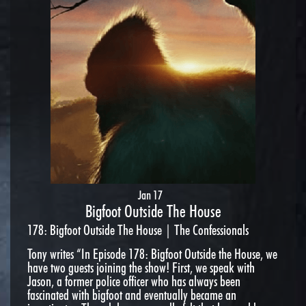
Jan 17
Bigfoot Outside The House
178: Bigfoot Outside The House | The Confessionals
Tony writes “In Episode 178: Bigfoot Outside the House, we
have two guests joining the show! First, we speak with
Jason, a former police officer who has always been
fascinated with bigfoot and eventually became an