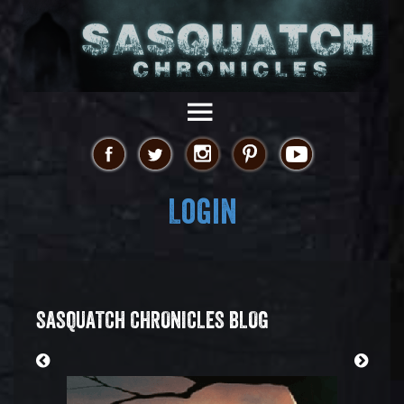
Login
SASQUATCH CHRONICLES BLOG