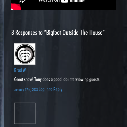
3
Responses to “Bigfoot Outside The House”
Brad W
Great show! Tony does a good job interviewing guests.
Log in to Reply
January 17th, 2023