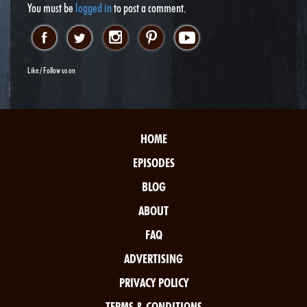
You must be
logged in
to post a comment.
Like / Follow us on
HOME
EPISODES
BLOG
ABOUT
FAQ
ADVERTISING
PRIVACY POLICY
TERMS & CONDITIONS