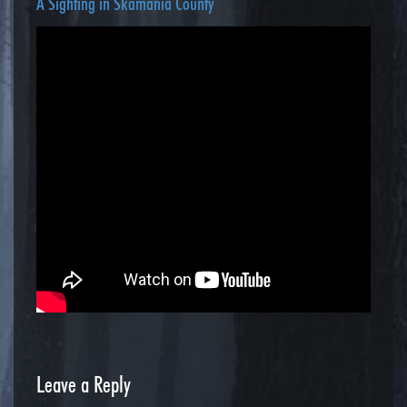
A Sighting in Skamania County
Leave a Reply