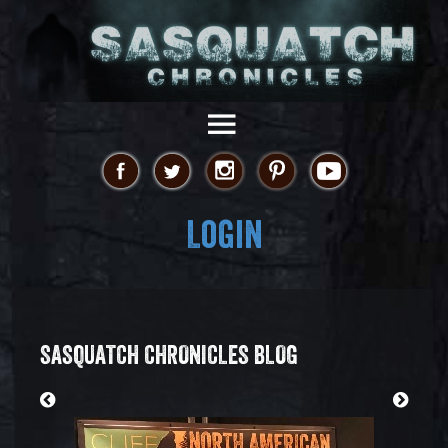
Login
SASQUATCH CHRONICLES BLOG