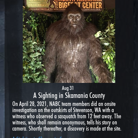
Aug 31
A Sighting in Skamania County
On April 28, 2021, NABC team members did an onsite
investigation on the outskirts of Stevenson, WA with a
witness who observed a sasquatch from 12 feet away. The
witness, who shall remain anonymous, tells his story on
camera. Shortly thereafter, a discovery is made at the site.