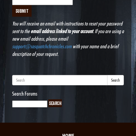
You will receive an email with instructions to reset your password
sent to the
email address linked to your account
. If you are using a
new email address, please email
support@sasquatchchronicles.com
with your name and a brief
description of your request.
Search
Search Forums
HOME