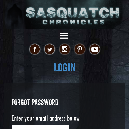
Login
FORGOT PASSWORD
Enter your email address below